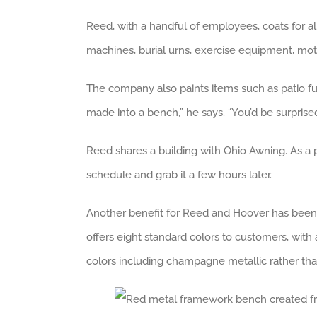
Reed, with a handful of employees, coats for al
machines, burial urns, exercise equipment, motor
The company also paints items such as patio furn
made into a bench,” he says. “You’d be surprise
Reed shares a building with Ohio Awning. As a pr
schedule and grab it a few hours later.
Another benefit for Reed and Hoover has been ex
offers eight standard colors to customers, wit
colors including champagne metallic rather than