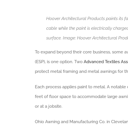
Hoover Architectural Products paints its f
cable while the paint is electrically charge
surface. Image: Hoover Architectural Prod
To expand beyond their core business, some awni
(ESP), is one option. Two
Advanced Textiles As
protect metal framing and metal awnings for t
Each process applies paint to metal. A notable
feet of floor space to accommodate large awnin
or at a jobsite.
Ohio Awning and Manufacturing Co. in Cleveland,