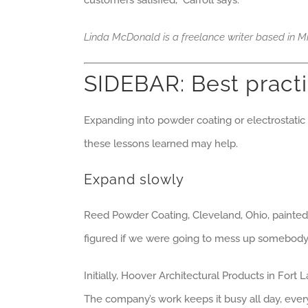
customers satisfied,” Carroll says.
Linda McDonald is a freelance writer based in Mi
SIDEBAR: Best pract
Expanding into powder coating or electrostati
these lessons learned may help.
Expand slowly
Reed Powder Coating, Cleveland, Ohio, painted 
figured if we were going to mess up somebody’s
Initially, Hoover Architectural Products in Fort
The company’s work keeps it busy all day, every