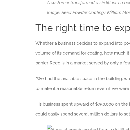
A customer transformed a ski lift into a b
Image: Reed Powder Coating/William Mo
The right time to ex
Whether a business decides to expand into powder
volume of its demand for coating, how much it
barrier. Reed is in a market served by only a f
“We had the available space in the building, w
to make it a reasonable return even if we were 
His business spent upward of $750,000 on the b
could easily spend several million dollars to se