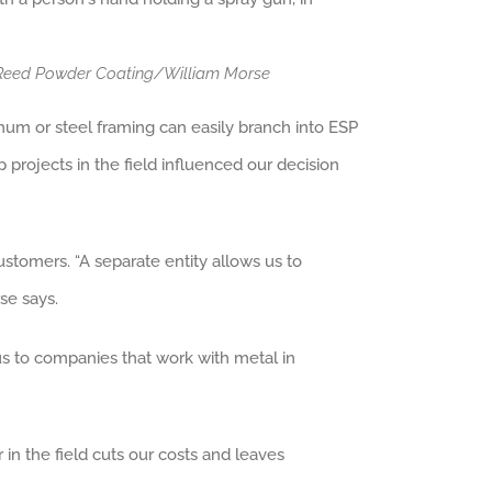
: Reed Powder Coating/William Morse
minum or steel framing can easily branch into ESP
 projects in the field influenced our decision
tomers. “A separate entity allows us to
se says.
s to companies that work with metal in
in the field cuts our costs and leaves