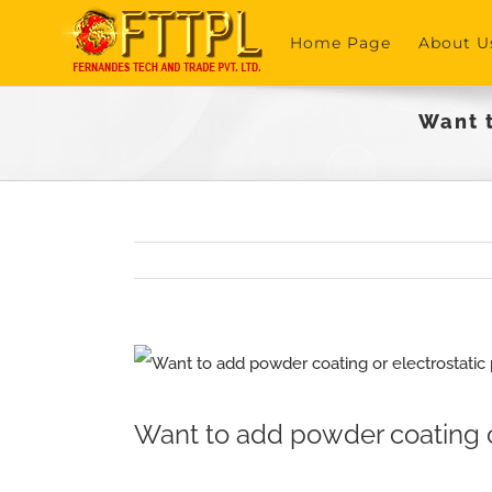
Skip
Home Page
About U
to
content
Want t
View
Larger
Want to add powder coating or
Image