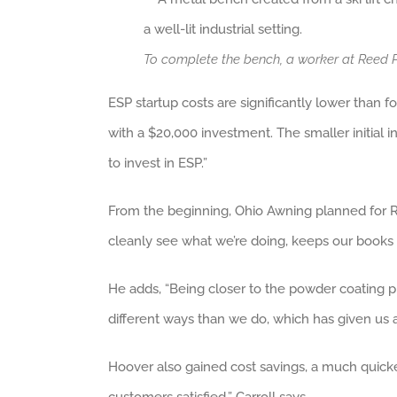
To complete the bench, a worker at Reed 
ESP startup costs are significantly lower than f
with a $20,000 investment. The smaller initial i
to invest in ESP.”
From the beginning, Ohio Awning planned for R
cleanly see what we’re doing, keeps our books 
He adds, “Being closer to the powder coating 
different ways than we do, which has given us 
Hoover also gained cost savings, a much quicker