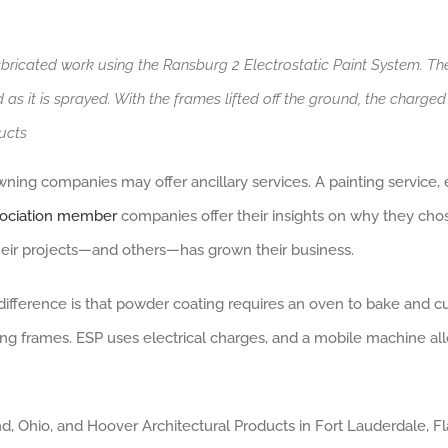
abricated work using the Ransburg 2 Electrostatic Paint System. Th
d as it is sprayed. With the frames lifted off the ground, the charge
ucts
ng companies may offer ancillary services. A painting service, e
sociation member
companies offer their insights on why they cho
heir projects—and others—has grown their business.
 difference is that powder coating requires an oven to bake and c
g frames. ESP uses electrical charges, and a mobile machine all
 Ohio, and Hoover Architectural Products in Fort Lauderdale, Fla