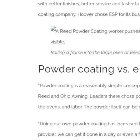
with better finishes, better service and faste
coating company. Hoover chose ESP for its bus
Rolling a frame into the large oven at R
Powder coating vs. e
“Powder coating is a reasonably simple concept,
Reed and Ohio Awning. Leaders there chose powde
the ovens, and labor. The powder itself can be
“Doing our own powder coating has increased t
provider, we can get it done in a day or even a fe