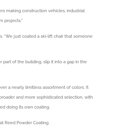
rs making construction vehicles, industrial
m projects.”
s. “We just coated a ski-lift chair that someone
rt of the building, slip it into a gap in the
r a nearly limitless assortment of colors. It
broader and more sophisticated selection, with
ted doing its own coating.