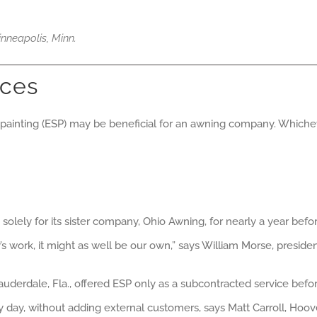
nneapolis, Minn.
ices
c painting (ESP) may be beneficial for an awning company. Whic
solely for its sister company, Ohio Awning, for nearly a year bef
 work, it might as well be our own,” says William Morse, presid
 Lauderdale, Fla., offered ESP only as a subcontracted service befo
 day, without adding external customers, says Matt Carroll, Hoov