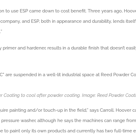
ision to use ESP came down to cost benefit. Three years ago, Hoo
company, and ESP, both in appearance and durability, lends itself t
”
rimer and hardener, results in a durable finish that doesn’t easily
der Coating to cool after powder coating. Image: Reed Powder Coa
uire painting and/or touch-up in the field,” says Carroll. Hoover c
ge pressure washer, although he says the machines can range from i
e to paint only its own products and currently has two full-time