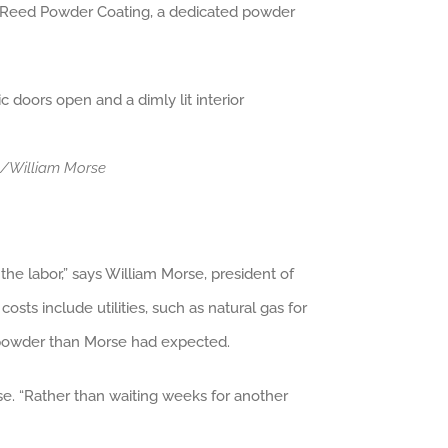
ted Reed Powder Coating, a dedicated powder
ng/William Morse
he labor,” says William Morse, president of
sts include utilities, such as natural gas for
s powder than Morse had expected.
e. “Rather than waiting weeks for another