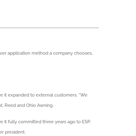
hever application method a company chooses,
ore it expanded to external customers. “We
ent, Reed and Ohio Awning.
re it fully committed three years ago to ESP.
er president.