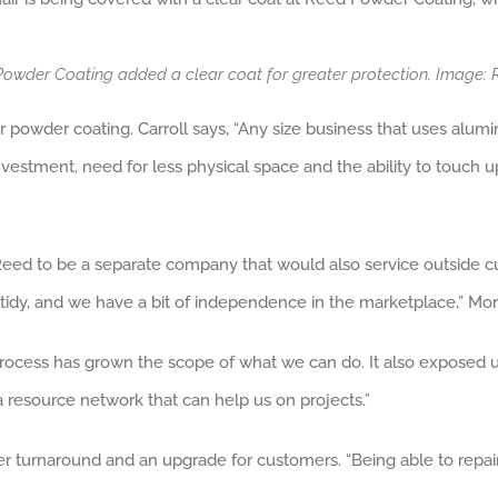
Powder Coating added a clear coat for greater protection. Image
or powder coating. Carroll says, “Any size business that uses alu
nvestment, need for less physical space and the ability to touch up
eed to be a separate company that would also service outside cus
tidy, and we have a bit of independence in the marketplace,” Mor
process has grown the scope of what we can do. It also exposed u
a resource network that can help us on projects.”
 turnaround and an upgrade for customers. “Being able to repair 