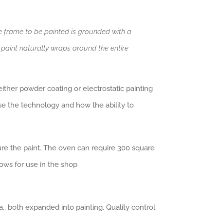
e frame to be painted is grounded with a
d paint naturally wraps around the entire
ither powder coating or electrostatic painting
se the technology and how the ability to
ure the paint. The oven can require 300 square
ows for use in the shop
., both expanded into painting. Quality control