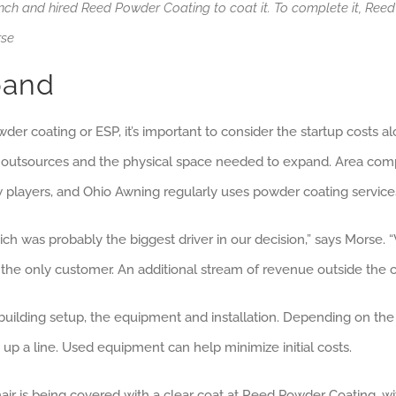
ench and hired Reed Powder Coating to coat it. To complete it, Reed
rse
pand
 coating or ESP, it’s important to consider the startup costs alon
 outsources and the physical space needed to expand. Area compe
ew players, and Ohio Awning regularly uses powder coating service
hich was probably the biggest driver in our decision,” says Mors
the only customer. An additional stream of revenue outside the co
uilding setup, the equipment and installation. Depending on the
t up a line. Used equipment can help minimize initial costs.