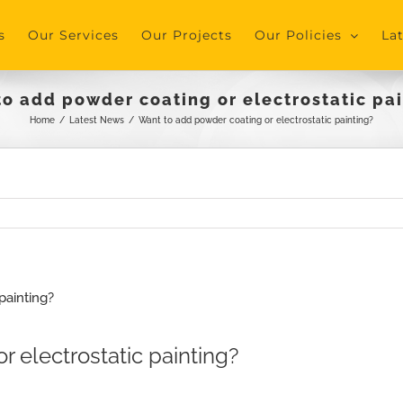
s
Our Services
Our Projects
Our Policies
La
o add powder coating or electrostatic pa
Home
/
Latest News
/
Want to add powder coating or electrostatic painting?
 electrostatic painting?