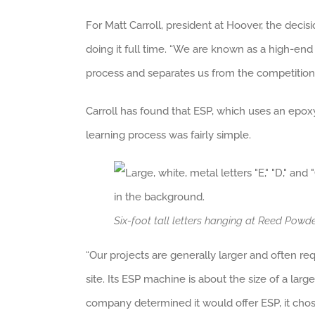
For Matt Carroll, president at Hoover, the dec
doing it full time. “We are known as a high-end 
process and separates us from the competition.
Carroll has found that ESP, which uses an epoxy p
learning process was fairly simple.
Six-foot tall letters hanging at Reed Pow
“Our projects are generally larger and often req
site. Its ESP machine is about the size of a lar
company determined it would offer ESP, it chos