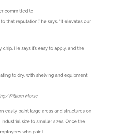
ver committed to
o that reputation,” he says. “It elevates our
 chip. He says it’s easy to apply, and the
ting/William Morse
an easily paint large areas and structures on-
ndustrial size to smaller sizes. Once the
 employees who paint.