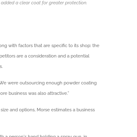
 added a clear coat for greater protection.
g with factors that are specific to its shop: the
titors are a consideration and a potential
s.
e. “We were outsourcing enough powder coating
re business was also attractive.”
 size and options, Morse estimates a business