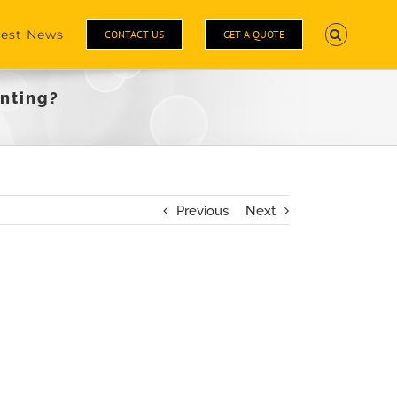
test News
CONTACT US
GET A QUOTE
inting?
Previous
Next