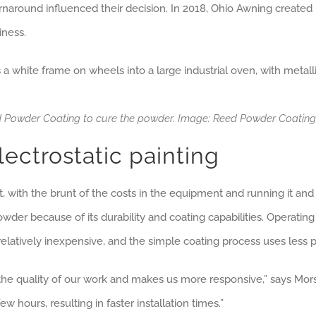
r turnaround influenced their decision. In 2018, Ohio Awning crea
iness.
eed Powder Coating to cure the powder. Image: Reed Powder Coati
lectrostatic painting
 with the brunt of the costs in the equipment and running it and t
r because of its durability and coating capabilities. Operating co
 relatively inexpensive, and the simple coating process uses les
he quality of our work and makes us more responsive,” says Mors
w hours, resulting in faster installation times.”