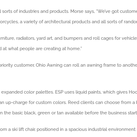
l sorts of industries and products. Morse says, “We’ve got custome
cycles, a variety of architectural products and all sorts of rando
iture, radiators, yard art, and bumpers and roll cages for vehicle
d at what people are creating at home.”
iority customer, Ohio Awning can roll an awning frame to another pa
panded color palettes. ESP uses liquid paints, which gives Hoove
h an up-charge for custom colors. Reed clients can choose from a 
 the basic black, green or tan available before the business star