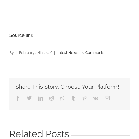
Source link
By
|
February 27th, 2026
|
Latest News
|
0 Comments
Share This Story, Choose Your Platform!
Facebook
Twitter
LinkedIn
Reddit
Whatsapp
Tumblr
Pinterest
Vk
Email
Related Posts