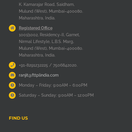
K. Kamarajar Road, Saidham,
Mulund (West), Mumbai–400080.
Maharashtra, India.
Registered Office
1001|1002, Residency-II, Garnet,
Nirmal Lifestyle, L.B.S. Marg,
Mulund (West), Mumbai–400080.
Maharashtra, India.
+91-8291232225 / 7506842020.
ranjit@fttplindia.com
Monday – Friday: 9:00AM – 6:00PM
Saturday – Sunday: 9:00AM – 12:00PM
FIND US