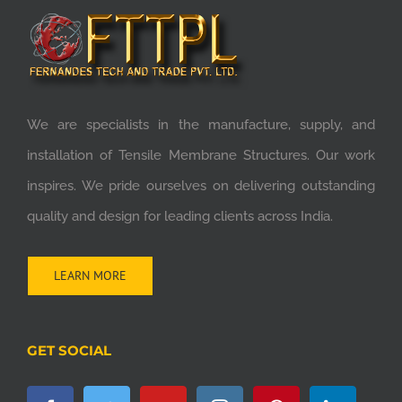
We are specialists in the manufacture, supply, and
installation of Tensile Membrane Structures. Our work
inspires. We pride ourselves on delivering outstanding
quality and design for leading clients across India.
LEARN MORE
GET SOCIAL