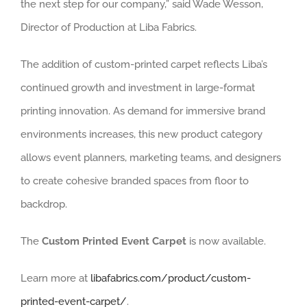
the next step for our company,” said Wade Wesson,
Director of Production at Liba Fabrics.
The addition of custom-printed carpet reflects Liba’s
continued growth and investment in large-format
printing innovation. As demand for immersive brand
environments increases, this new product category
allows event planners, marketing teams, and designers
to create cohesive branded spaces from floor to
backdrop.
The
Custom Printed Event Carpet
is now available.
Learn more at
libafabrics.com/product/custom-
printed-event-carpet/
.