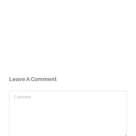
Leave A Comment
Comment