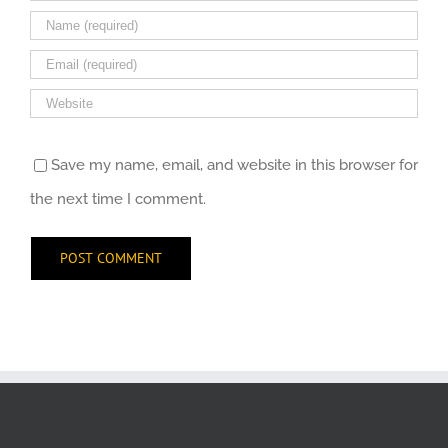
Save my name, email, and website in this browser for
the next time I comment.