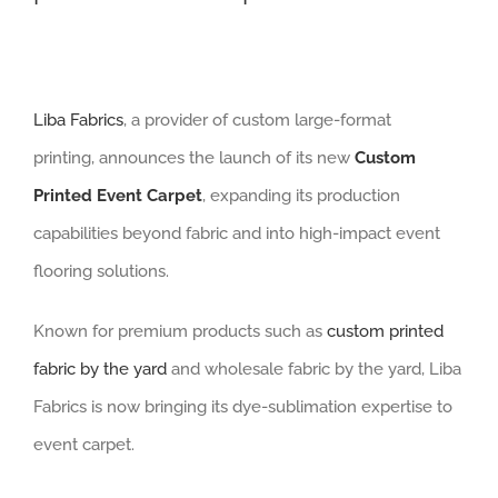
Liba Fabrics
, a provider of custom large-format
printing, announces the launch of its new
Custom
Printed Event Carpet
, expanding its production
capabilities beyond fabric and into high-impact event
flooring solutions.
Known for premium products such as
custom printed
fabric by the yard
and wholesale fabric by the yard, Liba
Fabrics is now bringing its dye-sublimation expertise to
event carpet.