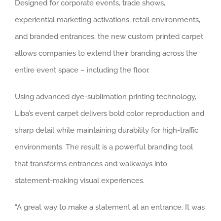
Designed for corporate events, trade shows,
experiential marketing activations, retail environments,
and branded entrances, the new custom printed carpet
allows companies to extend their branding across the
entire event space – including the floor.
Using advanced dye-sublimation printing technology,
Liba’s event carpet delivers bold color reproduction and
sharp detail while maintaining durability for high-traffic
environments. The result is a powerful branding tool
that transforms entrances and walkways into
statement-making visual experiences.
“A great way to make a statement at an entrance. It was