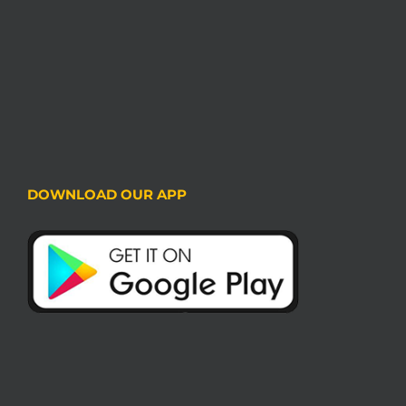
DOWNLOAD OUR APP