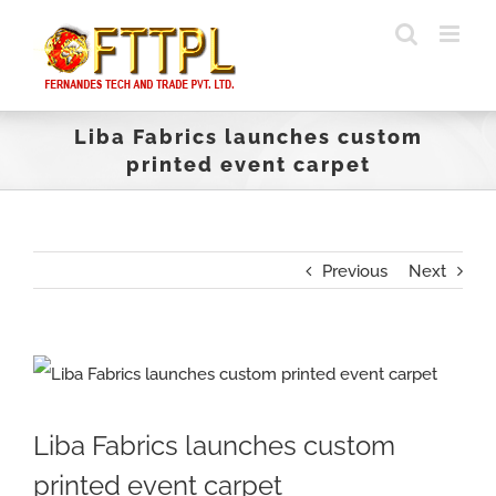
Skip
to
content
Liba Fabrics launches custom
printed event carpet
Previous
Next
View
Larger
Liba Fabrics launches custom
Image
printed event carpet