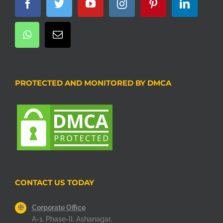
PROTECTED AND MONITORED BY DMCA
CONTACT US TODAY
Corporate Office
A-1, Phase-II, Ashanagar,