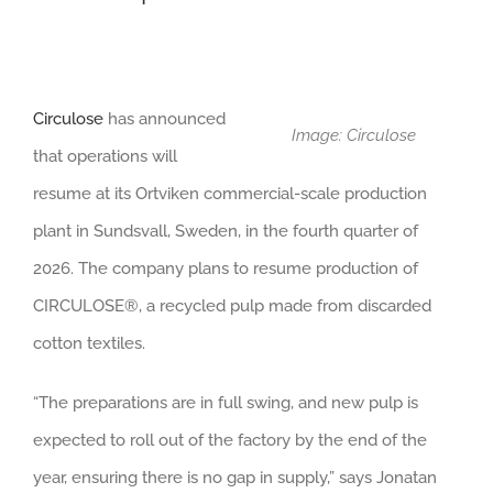
Circulose
has announced
Image: Circulose
that operations will
resume at its Ortviken commercial-scale production
plant in Sundsvall, Sweden, in the fourth quarter of
2026. The company plans to resume production of
CIRCULOSE®, a recycled pulp made from discarded
cotton textiles.
“The preparations are in full swing, and new pulp is
expected to roll out of the factory by the end of the
year, ensuring there is no gap in supply,” says Jonatan