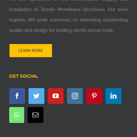
installation of Tensile Membrane Structures. Our work
inspires. We pride ourselves on delivering outstanding
quality and design for leading clients across India.
LEARN MORE
GET SOCIAL