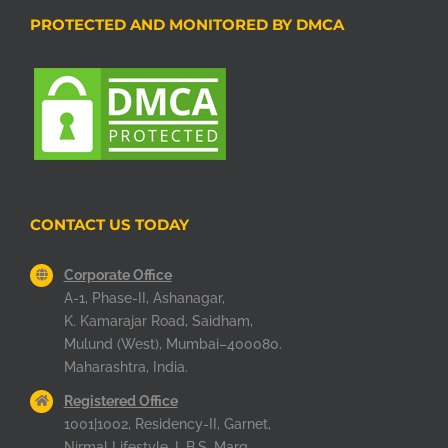
PROTECTED AND MONITORED BY DMCA
CONTACT US TODAY
Corporate Office
A-1, Phase-II, Ashanagar,
K. Kamarajar Road, Saidham,
Mulund (West), Mumbai–400080.
Maharashtra, India.
Registered Office
1001|1002, Residency-II, Garnet,
Nirmal Lifestyle, L.B.S. Marg,