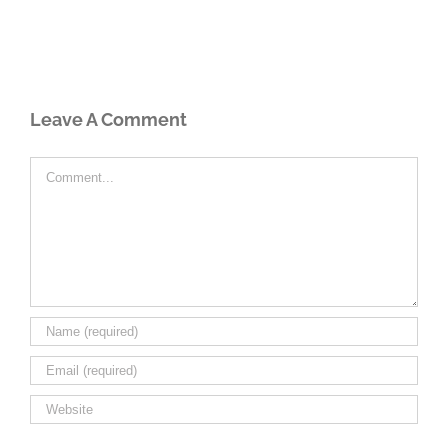
Leave A Comment
Comment