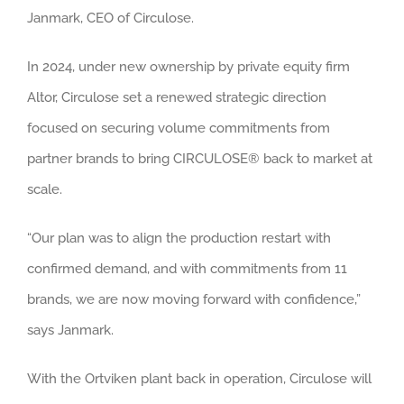
Janmark, CEO of Circulose.
In 2024, under new ownership by private equity firm
Altor, Circulose set a renewed strategic direction
focused on securing volume commitments from
partner brands to bring CIRCULOSE® back to market at
scale.
“Our plan was to align the production restart with
confirmed demand, and with commitments from 11
brands, we are now moving forward with confidence,”
says Janmark.
With the Ortviken plant back in operation, Circulose will