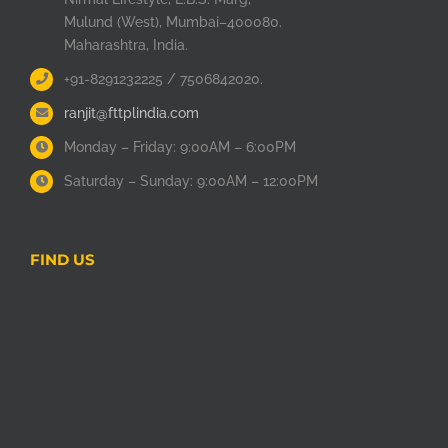
Mulund (West), Mumbai–400080.
Maharashtra, India.
+91-8291232225 / 7506842020.
ranjit@fttplindia.com
Monday – Friday: 9:00AM – 6:00PM
Saturday – Sunday: 9:00AM – 12:00PM
FIND US