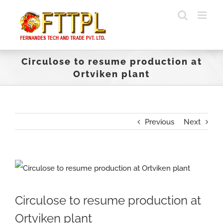
Skip
to
content
Circulose to resume production at
Ortviken plant
Previous
Next
View
Larger
Circulose to resume production at
Image
Ortviken plant