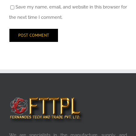
Save my name, email, and website in this browser for
the next time I comment.
We are specialists in the manufacture, supply, and