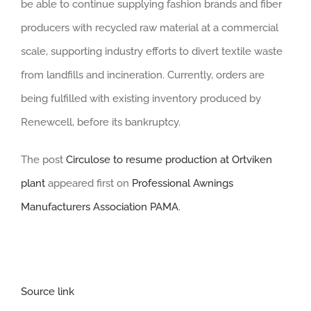
be able to continue supplying fashion brands and fiber
producers with recycled raw material at a commercial
scale, supporting industry efforts to divert textile waste
from landfills and incineration. Currently, orders are
being fulfilled with existing inventory produced by
Renewcell, before its bankruptcy.
The post
Circulose to resume production at Ortviken
plant
appeared first on
Professional Awnings
Manufacturers Association PAMA
.
Source link