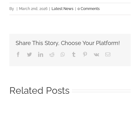
By
|
March 2nd, 2026
|
Latest News
|
0 Comments
Share This Story, Choose Your Platform!
Facebook
Twitter
LinkedIn
Reddit
Whatsapp
Tumblr
Pinterest
Vk
Email
Related Posts