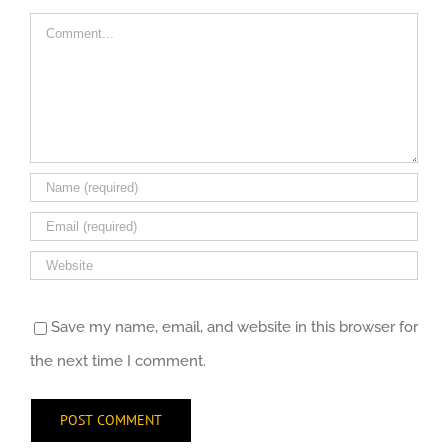
Comment
Save my name, email, and website in this browser for
the next time I comment.