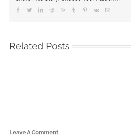
Facebook
Twitter
LinkedIn
Reddit
Whatsapp
Tumblr
Pinterest
Vk
Email
Related Posts
Leave A Comment