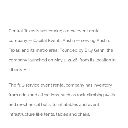
Central Texas is welcoming a new event rental
company — Capital Events Austin — serving Austin,
Texas, and its metro area. Founded by Billy Gann, the
company launched on May 1, 2026, from its location in
Liberty Hill.
The full-service event rental company has inventory
from rides and attractions, such as rock-climbing walls
and mechanical bulls, to inflatables and event
infrastructure like tents, tables and chairs.