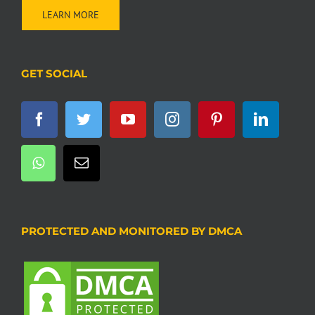
LEARN MORE
GET SOCIAL
PROTECTED AND MONITORED BY DMCA