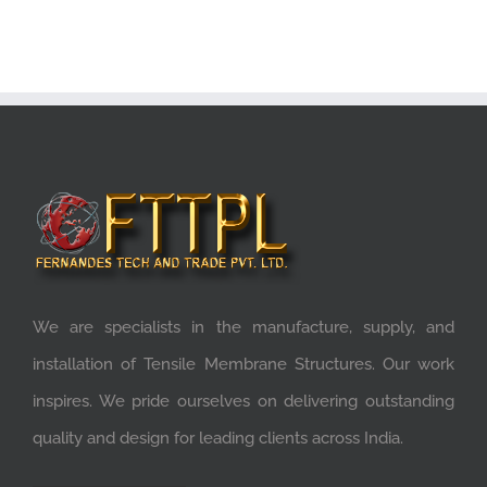
We are specialists in the manufacture, supply, and
installation of Tensile Membrane Structures. Our work
inspires. We pride ourselves on delivering outstanding
quality and design for leading clients across India.