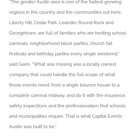
“The greater Austin area is one of the fastest growing
regions in the country and the communities out here,
Liberty Hill, Cedar Park, Leander, Round Rock and
Georgetown, are full of families who are hosting school
carnivals, neighborhood block parties, church fall
festivals and birthday parties every single weekend,”
said Gann. “What was missing was a locally owned
company that could handle the full scope of what
those events need, from a single bounce house to a
complete carnival midway, and do it with the insurance,
safety inspections and the professionalism that schools
and municipalities require. That is what Capital Events
Austin was built to be.”