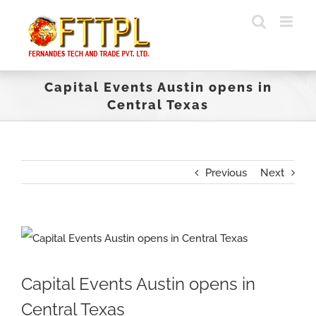
Skip
to
content
Capital Events Austin opens in
Central Texas
Previous
Next
View
Larger
Capital Events Austin opens in
Image
Central Texas