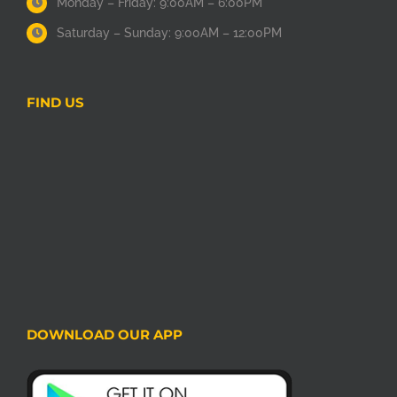
Monday – Friday: 9:00AM – 6:00PM
Saturday – Sunday: 9:00AM – 12:00PM
FIND US
DOWNLOAD OUR APP