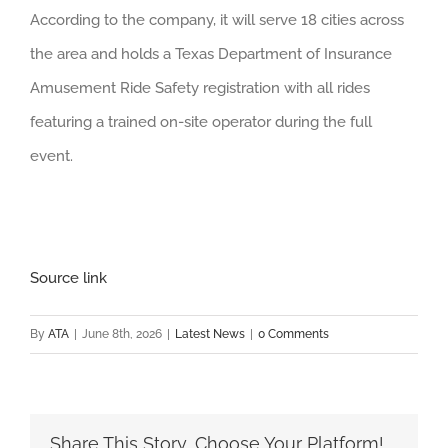
According to the company, it will serve 18 cities across
the area and holds a Texas Department of Insurance
Amusement Ride Safety registration with all rides
featuring a trained on-site operator during the full
event.
Source link
By
ATA
|
June 8th, 2026
|
Latest News
|
0 Comments
Share This Story, Choose Your Platform!