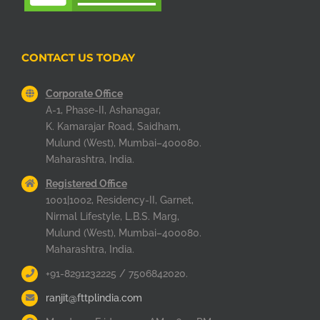
CONTACT US TODAY
Corporate Office
A-1, Phase-II, Ashanagar,
K. Kamarajar Road, Saidham,
Mulund (West), Mumbai–400080.
Maharashtra, India.
Registered Office
1001|1002, Residency-II, Garnet,
Nirmal Lifestyle, L.B.S. Marg,
Mulund (West), Mumbai–400080.
Maharashtra, India.
+91-8291232225 / 7506842020.
ranjit@fttplindia.com