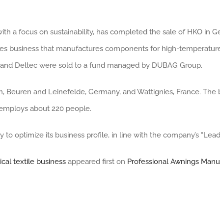
ith a focus on sustainability, has completed the sale of HKO in 
iles business that manufactures components for high-temperature
KO and Deltec were sold to a fund managed by DUBAG Group.
en, Beuren and Leinefelde, Germany, and Wattignies, France. The
d employs about 220 people.
gy to optimize its business profile, in line with the company’s “Lea
cal textile business
appeared first on
Professional Awnings Manu