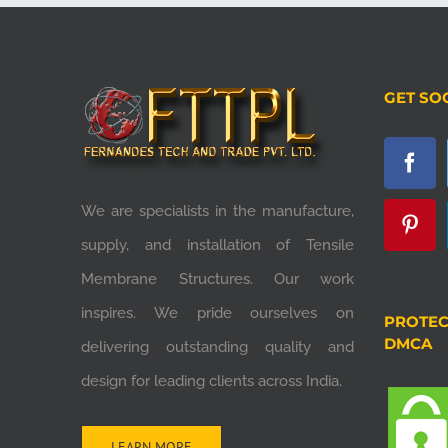
GET SO
We are specialists in the manufacture,
supply, and installation of Tensile
Membrane Structures. Our work
inspires. We pride ourselves on
PROTEC
DMCA
delivering outstanding quality and
design for leading clients across India.
LEARN MORE