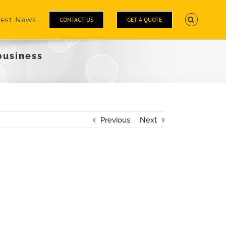
test News
CONTACT US
GET A QUOTE
business
Previous
Next