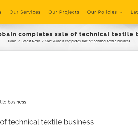
s
Our Services
Our Projects
Our Policies
La
obain completes sale of technical textile 
Home
/
Latest News
/
Saint-Gobain completes sale of technical textile business
f technical textile business