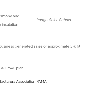
Germany and
Image: Saint-Gobain
 insulation
 business generated sales of approximately €45
d & Grow” plan.
facturers Association PAMA
.