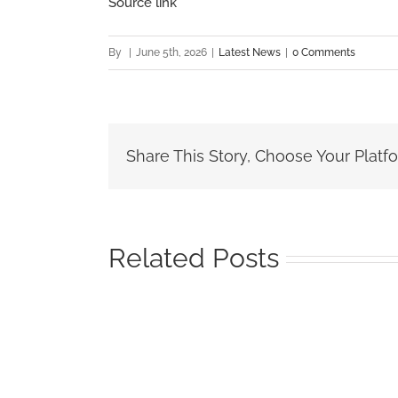
Source link
By
|
June 5th, 2026
|
Latest News
|
0 Comments
Share This Story, Choose Your Platf
Related Posts