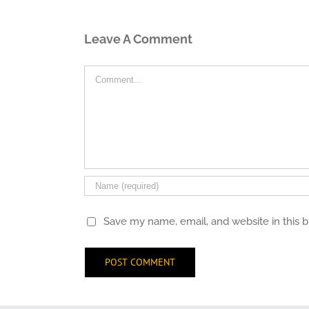
Leave A Comment
Comment
Save my name, email, and website in this 