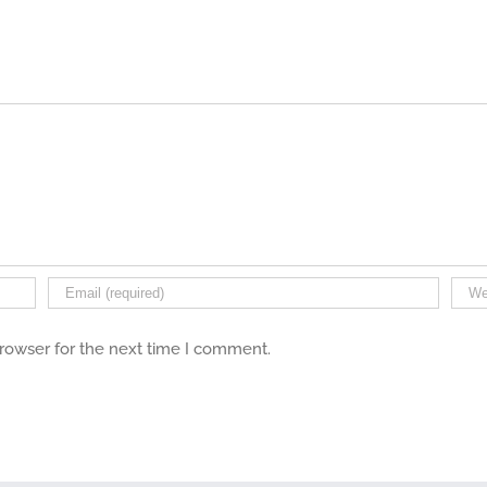
browser for the next time I comment.