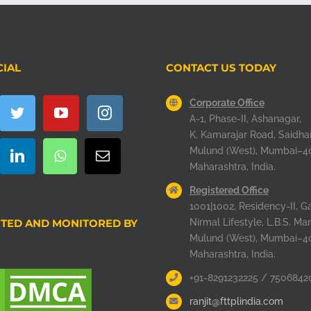
CIAL
CONTACT US TODAY
Corporate Office
A-1, Phase-II, Ashanagar,
K. Kamarajar Road, Saidha
Mulund (West), Mumbai–4
Maharashtra, India.
Registered Office
1001|1002, Residency-II, Ga
TED AND MONITORED BY
Nirmal Lifestyle, L.B.S. Mar
Mulund (West), Mumbai–4
Maharashtra, India.
+91-8291232225 / 7506842
ranjit@fttplindia.com