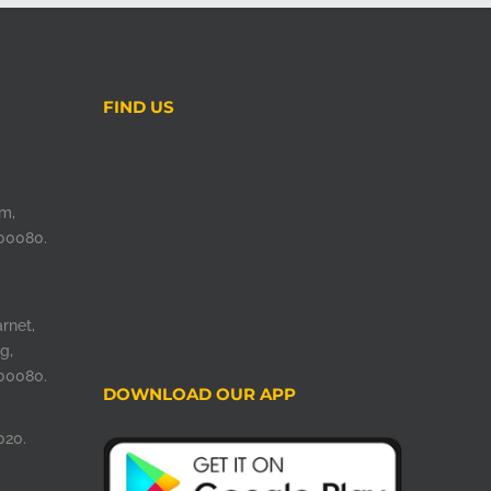
FIND US
m,
00080.
rnet,
g,
00080.
DOWNLOAD OUR APP
020.