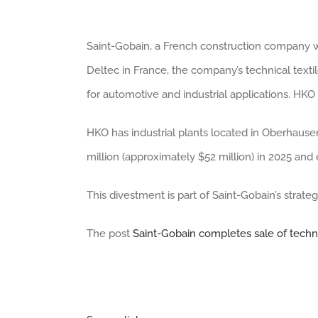
Saint-Gobain, a French construction company w
Deltec in France, the company’s technical text
for automotive and industrial applications. H
HKO has industrial plants located in Oberhaus
million (approximately $52 million) in 2025 an
This divestment is part of Saint-Gobain’s strate
The post
Saint-Gobain completes sale of techni