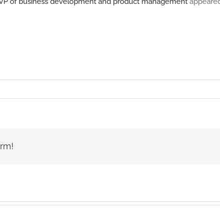
 as VP of business development and product management
appeared
orm!