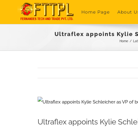
Skip
Home Page
About U
to
content
Ultraflex appoints Kylie
Home
/
La
View
Larger
Ultraflex appoints Kylie Sc
Image