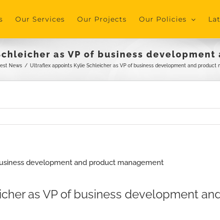
s
Our Services
Our Projects
Our Policies
La
 Schleicher as VP of business developme
test News
/
Ultraflex appoints Kylie Schleicher as VP of business development and produc
hleicher as VP of business development 