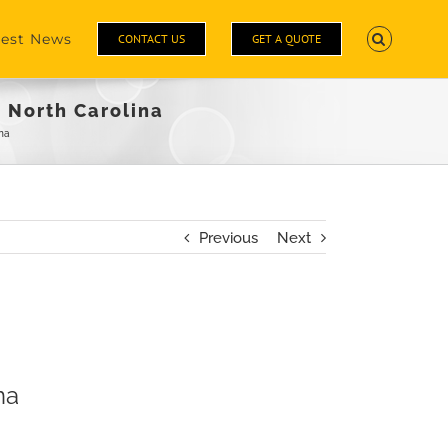
test News
CONTACT US
GET A QUOTE
 North Carolina
na
Previous
Next
na