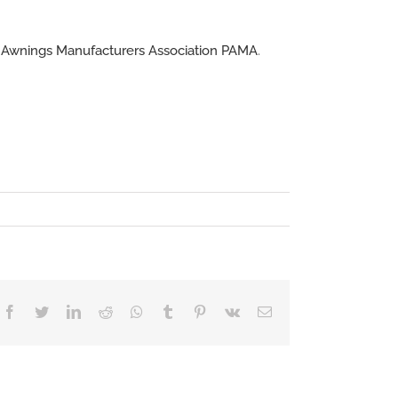
l Awnings Manufacturers Association PAMA
.
Facebook
Twitter
LinkedIn
Reddit
Whatsapp
Tumblr
Pinterest
Vk
Email