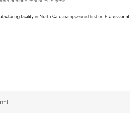
ustomer demand continues to grow.”
cturing facility in North Carolina
appeared first on
Professiona
orm!