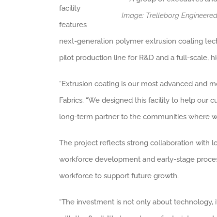
facility
Image: Trelleborg Engineere
features
next-generation polymer extrusion coating techn
pilot production line for R&D and a full-scale, 
“Extrusion coating is our most advanced and m
Fabrics. “We designed this facility to help our
long-term partner to the communities where w
The project reflects strong collaboration with
workforce development and early-stage process tr
workforce to support future growth.
“The investment is not only about technology, i