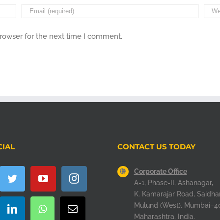
browser for the next time I comment.
CIAL
CONTACT US TODAY
Corporate Office
A-1, Phase-II, Ashanagar,
K. Kamarajar Road, Saidha
Mulund (West), Mumbai–4
Maharashtra, India.