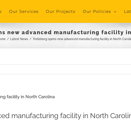
s
Our Services
Our Projects
Our Policies
La
ns new advanced manufacturing facility in
ome
/
Latest News
/
Trelleborg opens new advanced manufacturing facility in North Caroli
d manufacturing facility in North Caroli