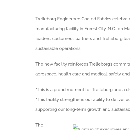
Trelleborg Engineered Coated Fabrics celebrat
manufacturing facility in Forest City, N.C., o
leaders, customers, partners and Trelleborg lea
sustainable operations.
The new facility reinforces Trelleborg’s commit
aerospace, health care and medical, safety and 
“This is a proud moment for Trelleborg and a cle
“This facility strengthens our ability to deliver
supporting our long-term growth and sustainabil
The