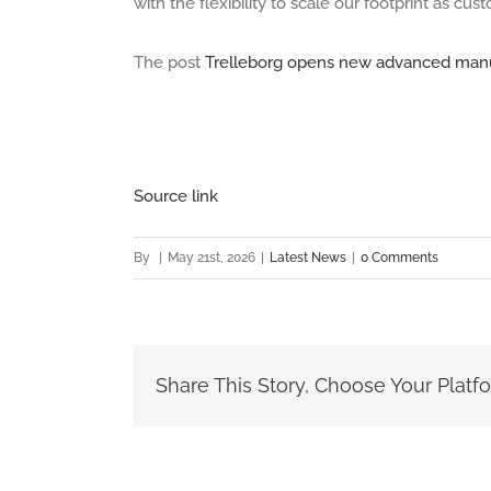
with the flexibility to scale our footprint as c
The post
Trelleborg opens new advanced manufa
Source link
By
|
May 21st, 2026
|
Latest News
|
0 Comments
Share This Story, Choose Your Platf