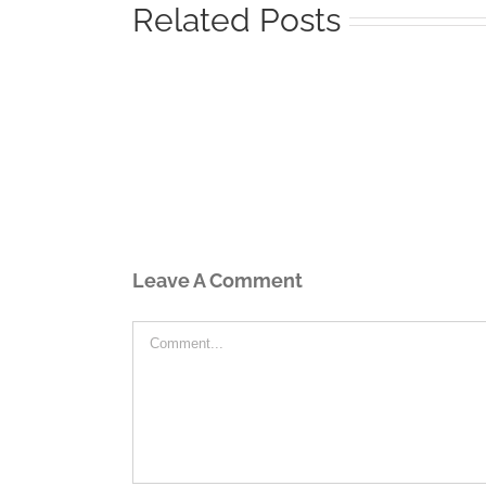
Related Posts
Leave A Comment
Comment