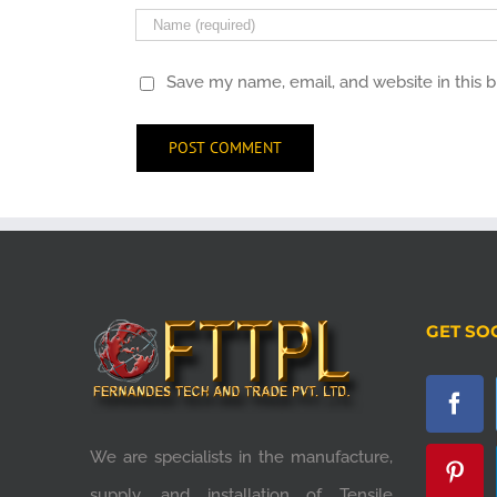
Save my name, email, and website in this 
GET SO
We are specialists in the manufacture,
supply, and installation of Tensile