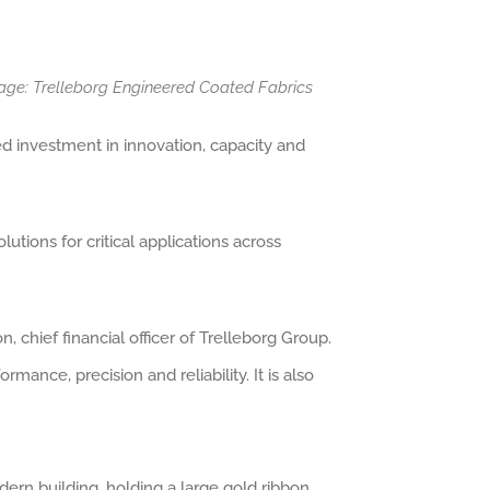
age: Trelleborg Engineered Coated Fabrics
ed investment in innovation, capacity and
tions for critical applications across
 chief financial officer of Trelleborg Group.
mance, precision and reliability. It is also