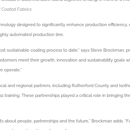
d Coated Fabrics
ology designed to significantly enhance production efficiency, qua
highly automated production line.
ost sustainable coating process to date,” says Steve Brockman, p
 customers meet their growth, innovation and sustainability goals
e operate.”
 local and regional partners, including Rutherford County and Is
aining. These partnerships played a critical role in bringing the f
t’s about people, partnerships and the future,” Brockman adds. “Fo