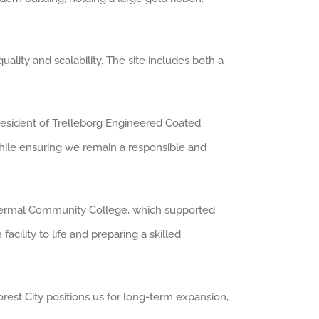
lity and scalability. The site includes both a
resident of Trelleborg Engineered Coated
 while ensuring we remain a responsible and
othermal Community College, which supported
acility to life and preparing a skilled
rest City positions us for long-term expansion,