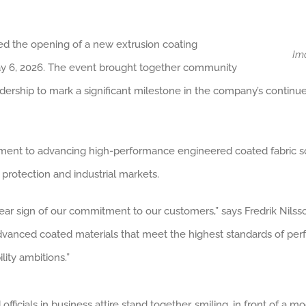
ed the opening of a new extrusion coating
Im
n May 6, 2026. The event brought together community
dership to mark a significant milestone in the company’s continu
ment to advancing high-performance engineered coated fabric solu
protection and industrial markets.
ar sign of our commitment to our customers,” says Fredrik Nilsson,
 advanced coated materials that meet the highest standards of perfor
ity ambitions.”