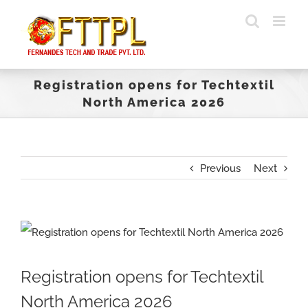
Skip
to
content
Registration opens for Techtextil
North America 2026
Previous
Next
View
Larger
Registration opens for Techtextil
Image
North America 2026