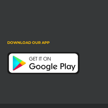
DOWNLOAD OUR APP