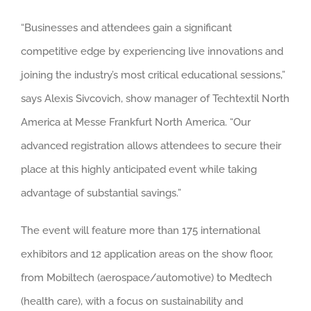
“Businesses and attendees gain a significant
competitive edge by experiencing live innovations and
joining the industry’s most critical educational sessions,”
says Alexis Sivcovich, show manager of Techtextil North
America at Messe Frankfurt North America. “Our
advanced registration allows attendees to secure their
place at this highly anticipated event while taking
advantage of substantial savings.”
The event will feature more than 175 international
exhibitors and 12 application areas on the show floor,
from Mobiltech (aerospace/automotive) to Medtech
(health care), with a focus on sustainability and