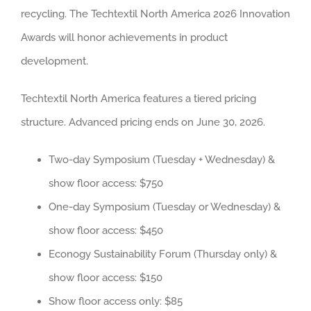
recycling. The Techtextil North America 2026 Innovation
Awards will honor achievements in product
development.
Techtextil North America features a tiered pricing
structure. Advanced pricing ends on June 30, 2026.
Two-day Symposium (Tuesday + Wednesday) &
show floor access: $750
One-day Symposium (Tuesday or Wednesday) &
show floor access: $450
Econogy Sustainability Forum (Thursday only) &
show floor access: $150
Show floor access only: $85