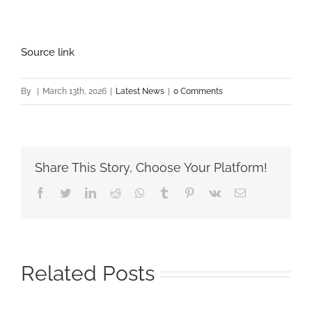
Source link
By
|
March 13th, 2026
|
Latest News
|
0 Comments
Share This Story, Choose Your Platform!
Facebook
Twitter
LinkedIn
Reddit
Whatsapp
Tumblr
Pinterest
Vk
Email
Related Posts