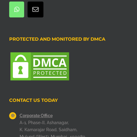
PROTECTED AND MONITORED BY DMCA
CONTACT US TODAY
Corporate Office
A-1, Phase-II, Ashanagar,
K. Kamarajar Road, Saidham,
Mulund (West), Mumbai–400080.