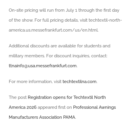
On-site pricing will run from July 1 through the first day
of the show. For full pricing details, visit techtextil-north-
america.us.messefrankfurt.com/us/en.html.
Additional discounts are available for students and
military members. For discount inquiries, contact:
ttnainfo@usa.messefrankfurt.com
.
For more information, visit
techtextilna.com
.
The post
Registration opens for Techtextil North
America 2026
appeared first on
Professional Awnings
Manufacturers Association PAMA
.