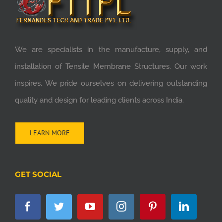
We are specialists in the manufacture, supply, and
installation of Tensile Membrane Structures. Our work
inspires. We pride ourselves on delivering outstanding
quality and design for leading clients across India.
LEARN MORE
GET SOCIAL