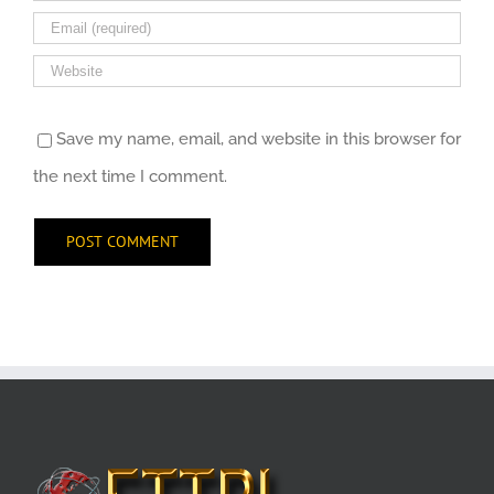
Save my name, email, and website in this browser for
the next time I comment.