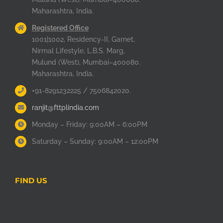
Maharashtra, India.
Registered Office
1001|1002, Residency-II, Garnet,
Nirmal Lifestyle, L.B.S. Marg,
Mulund (West), Mumbai–400080.
Maharashtra, India.
+91-8291232225 / 7506842020.
ranjit@fttplindia.com
Monday – Friday: 9:00AM – 6:00PM
Saturday – Sunday: 9:00AM – 12:00PM
FIND US