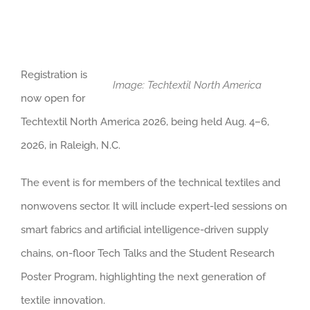
Registration is
Image: Techtextil North America
now open for
Techtextil North America 2026, being held Aug. 4–6,
2026, in Raleigh, N.C.
The event is for members of the technical textiles and
nonwovens sector. It will include expert-led sessions on
smart fabrics and artificial intelligence-driven supply
chains, on-floor Tech Talks and the Student Research
Poster Program, highlighting the next generation of
textile innovation.