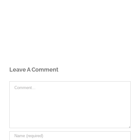
Leave A Comment
Comment