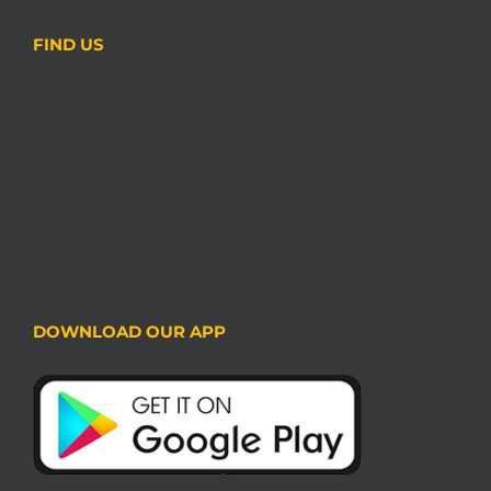
FIND US
DOWNLOAD OUR APP