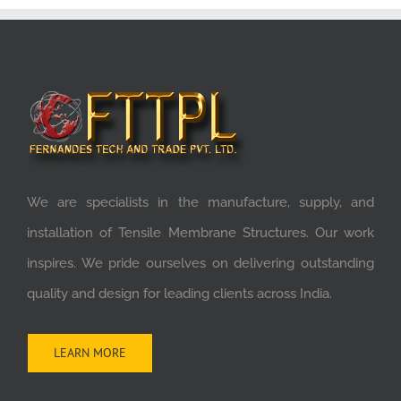
We are specialists in the manufacture, supply, and
installation of Tensile Membrane Structures. Our work
inspires. We pride ourselves on delivering outstanding
quality and design for leading clients across India.
LEARN MORE