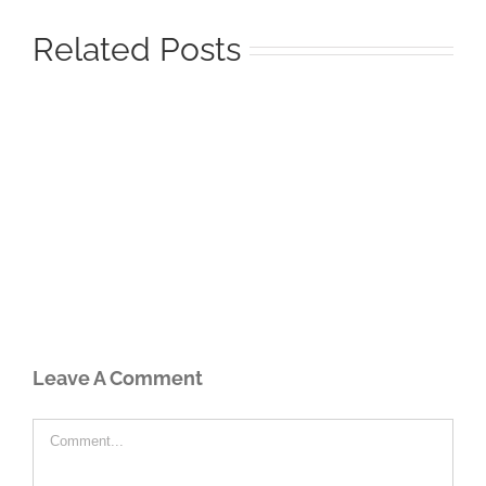
Related Posts
Leave A Comment
Comment