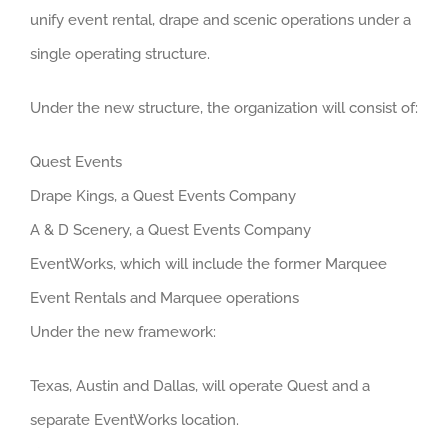
unify event rental, drape and scenic operations under a
single operating structure.
Under the new structure, the organization will consist of:
Quest Events
Drape Kings, a Quest Events Company
A & D Scenery, a Quest Events Company
EventWorks, which will include the former Marquee
Event Rentals and Marquee operations
Under the new framework:
Texas, Austin and Dallas, will operate Quest and a
separate EventWorks location.