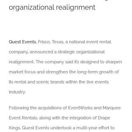
organizational realignment
Quest Events
, Frisco, Texas, a national event rental
company, announced a strategic organizational
realignment. The company said it’s designed to sharpen
market focus and strengthen the long-term growth of
its rental and scenic brands within the live events
industry.
Following the acquisitions of EventWorks and Marquee
Event Rentals, along with the integration of Drape
Kings, Quest Events undertook a multi-year effort to