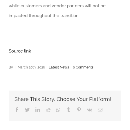
while customers and vendor partners will not be
impacted throughout the transition.
Source link
By
|
March 20th, 2026
|
Latest News
|
0 Comments
Share This Story, Choose Your Platform!
Facebook
Twitter
LinkedIn
Reddit
Whatsapp
Tumblr
Pinterest
Vk
Email