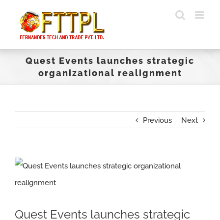
Skip
to
content
Quest Events launches strategic
organizational realignment
Previous
Next
View
Larger
Image
Quest Events launches strategic