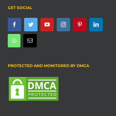
GET SOCIAL
PROTECTED AND MONITORED BY DMCA