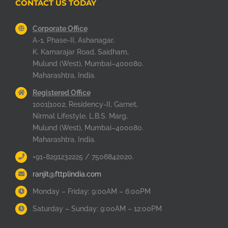
CONTACT US TODAY
Corporate Office
A-1, Phase-II, Ashanagar,
K. Kamarajar Road, Saidham,
Mulund (West), Mumbai–400080.
Maharashtra, India.
Registered Office
1001|1002, Residency-II, Garnet,
Nirmal Lifestyle, L.B.S. Marg,
Mulund (West), Mumbai–400080.
Maharashtra, India.
+91-8291232225 / 7506842020.
ranjit@fttplindia.com
Monday – Friday: 9:00AM – 6:00PM
Saturday – Sunday: 9:00AM – 12:00PM