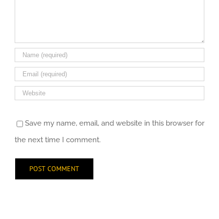
Save my name, email, and website in this browser for
the next time I comment.