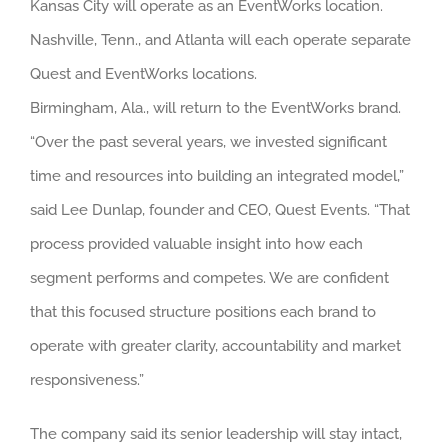
Kansas City will operate as an EventWorks location.
Nashville, Tenn., and Atlanta will each operate separate
Quest and EventWorks locations.
Birmingham, Ala., will return to the EventWorks brand.
“Over the past several years, we invested significant
time and resources into building an integrated model,”
said Lee Dunlap, founder and CEO, Quest Events. “That
process provided valuable insight into how each
segment performs and competes. We are confident
that this focused structure positions each brand to
operate with greater clarity, accountability and market
responsiveness.”
The company said its senior leadership will stay intact,