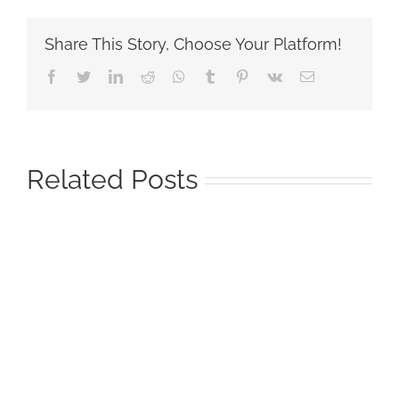
Share This Story, Choose Your Platform!
Facebook
Twitter
LinkedIn
Reddit
Whatsapp
Tumblr
Pinterest
Vk
Email
Related Posts