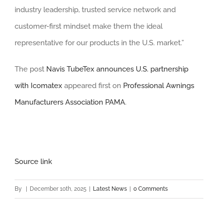
industry leadership, trusted service network and
customer-first mindset make them the ideal
representative for our products in the U.S. market.”
The post
Navis TubeTex announces U.S. partnership
with Icomatex
appeared first on
Professional Awnings
Manufacturers Association PAMA
.
Source link
By
|
December 10th, 2025
|
Latest News
|
0 Comments