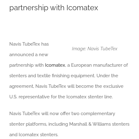
partnership with Icomatex
Navis TubeTex has
Image: Navis TubeTex
announced a new
partnership with
Icomatex
, a European manufacturer of
stenters and textile finishing equipment. Under the
agreement, Navis TubeTex will become the exclusive
U.S. representative for the Icomatex stenter line.
Navis TubeTex will now offer two complementary
stenter platforms, including Marshall & Williams stenters
and Icomatex stenters.