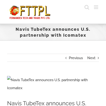
Skip
to
content
Navis TubeTex announces U.S.
partnership with Icomatex
Previous
Next
View
Larger
Image
Navis TubeTex announces U.S.