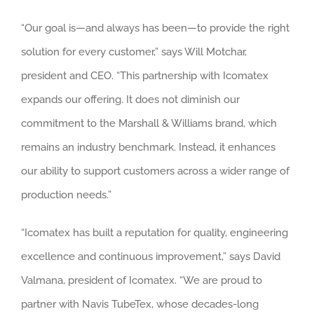
“Our goal is—and always has been—to provide the right
solution for every customer,” says Will Motchar,
president and CEO. “This partnership with Icomatex
expands our offering. It does not diminish our
commitment to the Marshall & Williams brand, which
remains an industry benchmark. Instead, it enhances
our ability to support customers across a wider range of
production needs.”
“Icomatex has built a reputation for quality, engineering
excellence and continuous improvement,” says David
Valmana, president of Icomatex. “We are proud to
partner with Navis TubeTex, whose decades-long