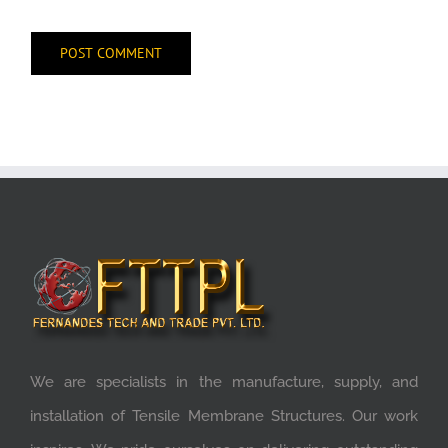
We are specialists in the manufacture, supply, and
installation of Tensile Membrane Structures. Our work