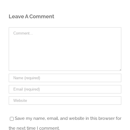
Leave A Comment
Comment
Save my name, email, and website in this browser for
the next time I comment.