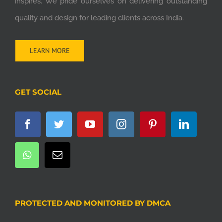
inspires. We pride ourselves on delivering outstanding
quality and design for leading clients across India.
LEARN MORE
GET SOCIAL
PROTECTED AND MONITORED BY DMCA