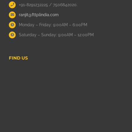
+91-8291232225 / 7506842020.
ranjit@fttplindia.com
Monday – Friday: 9:00AM – 6:00PM
Saturday – Sunday: 9:00AM – 12:00PM
FIND US