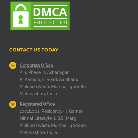
CONTACT US TODAY
Corporate Office
A-1, Phase-II, Ashanagar,
K. Kamarajar Road, Saidham,
Mulund (West), Mumbai–400080.
Maharashtra, India.
Registered Office
1001|1002, Residency-II, Garnet,
Nirmal Lifestyle, L.B.S. Marg,
Mulund (West), Mumbai–400080.
Maharashtra, India.