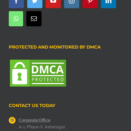
PROTECTED AND MONITORED BY DMCA
CONTACT US TODAY
Corporate Office
A-1, Phase-II, Ashanagar,