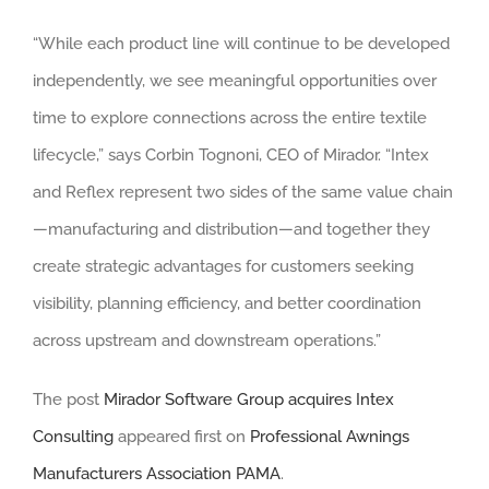
“While each product line will continue to be developed
independently, we see meaningful opportunities over
time to explore connections across the entire textile
lifecycle,” says Corbin Tognoni, CEO of Mirador. “Intex
and Reflex represent two sides of the same value chain
—manufacturing and distribution—and together they
create strategic advantages for customers seeking
visibility, planning efficiency, and better coordination
across upstream and downstream operations.”
The post
Mirador Software Group acquires Intex
Consulting
appeared first on
Professional Awnings
Manufacturers Association PAMA
.