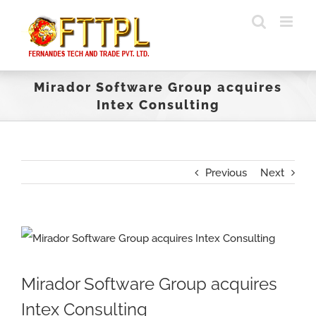
Skip
to
content
Mirador Software Group acquires
Intex Consulting
Previous
Next
View
Larger
Mirador Software Group acquires
Image
Intex Consulting