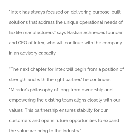
“Intex has always focused on delivering purpose-built
solutions that address the unique operational needs of
textile manufacturers,” says Bastian Schneider, founder
and CEO of Intex, who will continue with the company
in an advisory capacity.
“The next chapter for Intex will begin from a position of
strength and with the right partner,” he continues.
“Mirador’s philosophy of long-term ownership and
empowering the existing team aligns closely with our
values. This partnership ensures stability for our
customers and opens future opportunities to expand
the value we bring to the industry.”