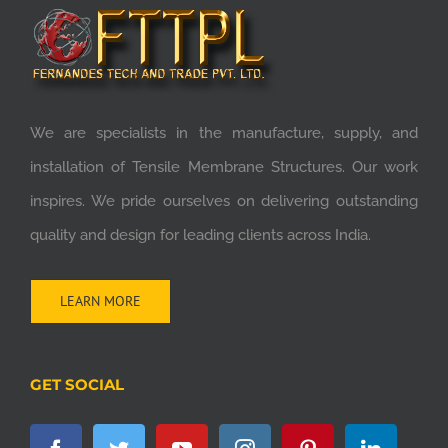
We are specialists in the manufacture, supply, and
installation of Tensile Membrane Structures. Our work
inspires. We pride ourselves on delivering outstanding
quality and design for leading clients across India.
LEARN MORE
GET SOCIAL