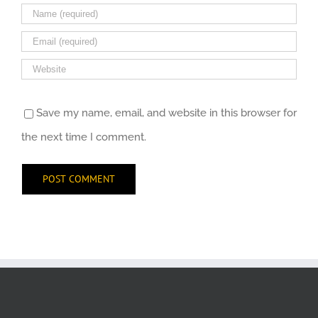
Save my name, email, and website in this browser for
the next time I comment.