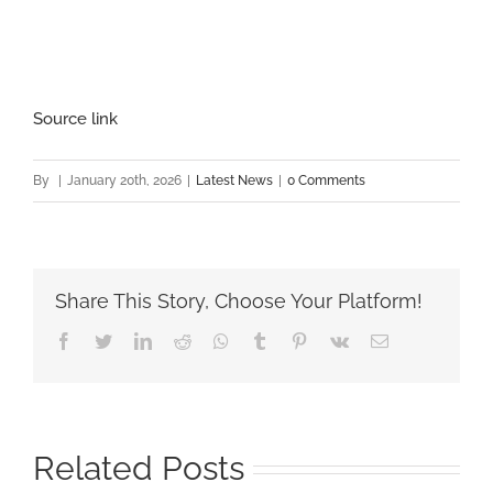
Source link
By
|
January 20th, 2026
|
Latest News
|
0 Comments
Share This Story, Choose Your Platform!
Facebook
Twitter
LinkedIn
Reddit
Whatsapp
Tumblr
Pinterest
Vk
Email
Related Posts