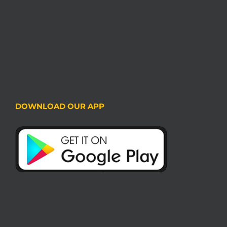
DOWNLOAD OUR APP