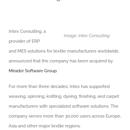
Intex Consulting, a
Image: Intex Consulting
provider of ERP
and MES solutions for textile manufacturers worldwide,
announced that the company has been acquired by
Mirador Software Group
.
For more than three decades, Intex has supported
weaving, spinning, knitting, dyeing, finishing, and carpet
manufacturers with specialized software solutions. The
company serves more than 30,000 users across Europe,
Asia and other major textile regions.