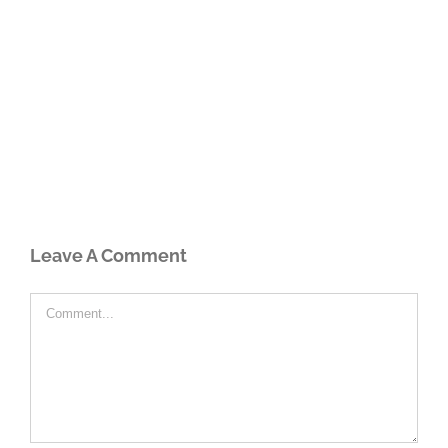
Leave A Comment
Comment