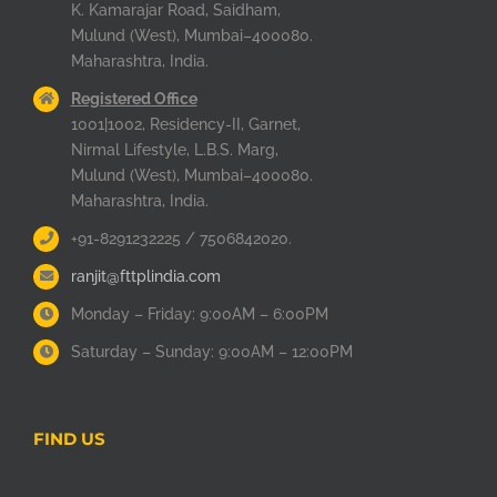
K. Kamarajar Road, Saidham,
Mulund (West), Mumbai–400080.
Maharashtra, India.
Registered Office
1001|1002, Residency-II, Garnet,
Nirmal Lifestyle, L.B.S. Marg,
Mulund (West), Mumbai–400080.
Maharashtra, India.
+91-8291232225 / 7506842020.
ranjit@fttplindia.com
Monday – Friday: 9:00AM – 6:00PM
Saturday – Sunday: 9:00AM – 12:00PM
FIND US