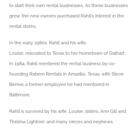
to start their own rental businesses. As these businesses
grew, the new owners purchased Rahll’s interest in the
rental stores.
In the early 1980s, Rahll and his wife,
Louise, relocated to Texas to her hometown of Dalhart.
In 1984, Rahll reentered the rental business by co-
founding Rabern Rentals in Amarillo, Texas, with Steve
Berner, a former employee he had mentored in
Baltimore.
Rahll is survived by his wife, Louise; sisters, Ann Gill and
Thelma Lightner; and many nieces and nephews.