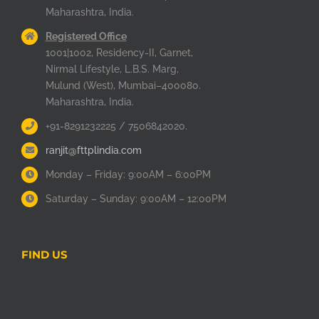
Maharashtra, India.
Registered Office
1001|1002, Residency-II, Garnet,
Nirmal Lifestyle, L.B.S. Marg,
Mulund (West), Mumbai–400080.
Maharashtra, India.
+91-8291232225 / 7506842020.
ranjit@fttplindia.com
Monday – Friday: 9:00AM – 6:00PM
Saturday – Sunday: 9:00AM – 12:00PM
FIND US