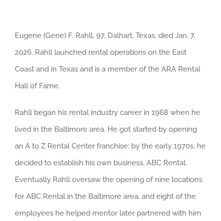
Eugene (Gene) F. Rahll, 97, Dalhart, Texas, died Jan. 7,
2026. Rahll launched rental operations on the East
Coast and in Texas and is a member of the ARA Rental
Hall of Fame.
Rahll began his rental industry career in 1968 when he
lived in the Baltimore area. He got started by opening
an A to Z Rental Center franchise; by the early 1970s, he
decided to establish his own business, ABC Rental.
Eventually Rahll oversaw the opening of nine locations
for ABC Rental in the Baltimore area, and eight of the
employees he helped mentor later partnered with him