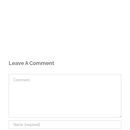
Leave A Comment
Comment