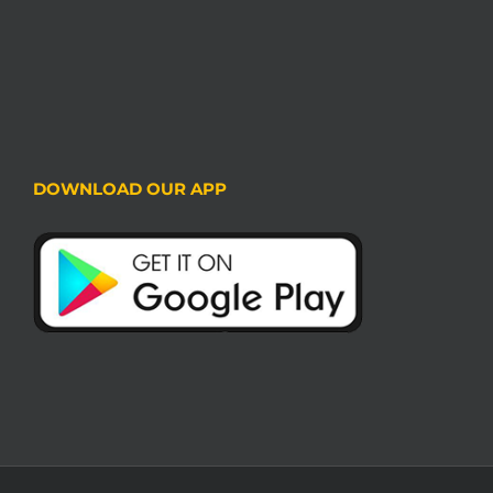
DOWNLOAD OUR APP