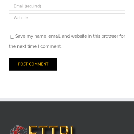
Save my name, email, and website in this browser for
the next time I comment.