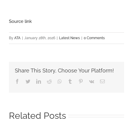
Source link
By
ATA
|
January 28th, 2026
|
Latest News
|
0 Comments
Share This Story, Choose Your Platform!
Facebook
Twitter
LinkedIn
Reddit
Whatsapp
Tumblr
Pinterest
Vk
Email
Related Posts