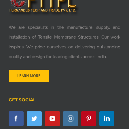
We are specialists in the manufacture, supply, and
installation of Tensile Membrane Structures. Our work
inspires. We pride ourselves on delivering outstanding
quality and design for leading clients across India.
LEARN MORE
GET SOCIAL