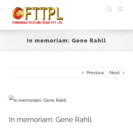
Skip
to
content
In memoriam: Gene Rahll
Previous
Next
View
Larger
In memoriam: Gene Rahll
Image