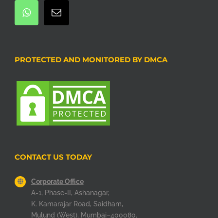
PROTECTED AND MONITORED BY DMCA
CONTACT US TODAY
Corporate Office
A-1, Phase-II, Ashanagar,
K. Kamarajar Road, Saidham,
Mulund (West), Mumbai–400080.