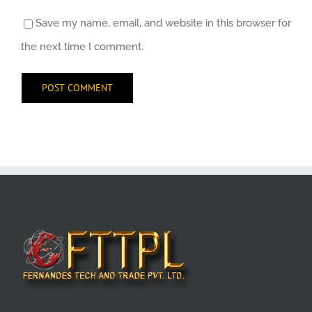
Save my name, email, and website in this browser for
the next time I comment.