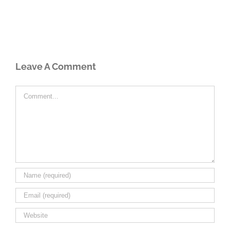
Leave A Comment
Comment