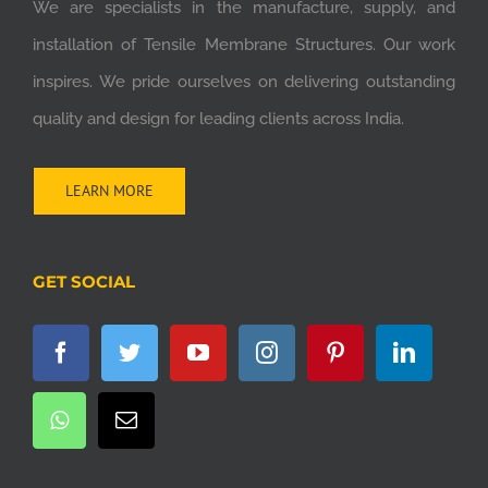
We are specialists in the manufacture, supply, and
installation of Tensile Membrane Structures. Our work
inspires. We pride ourselves on delivering outstanding
quality and design for leading clients across India.
LEARN MORE
GET SOCIAL