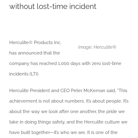
without lost-time incident
Herculite
®
Products Inc.
Image: Herculite®
has announced that the
company has reached 1,000 days with zero lost-time
incidents (LTI).
Herculite President and CEO Peter McKernan said, “This
achievement is not about numbers. It’s about people. It’s
about the way we look after one another, the pride we
take in doing things safely, and the Herculite culture we
have built together—it’s who we are. It is one of the