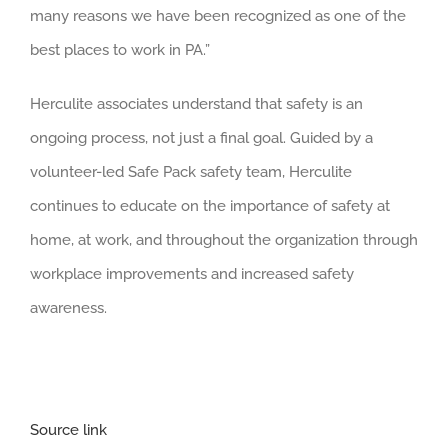
many reasons we have been recognized as one of the
best places to work in PA.”
Herculite associates understand that safety is an
ongoing process, not just a final goal. Guided by a
volunteer-led Safe Pack safety team, Herculite
continues to educate on the importance of safety at
home, at work, and throughout the organization through
workplace improvements and increased safety
awareness.
Source link