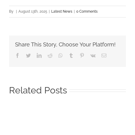
By
|
August 13th, 2025
|
Latest News
|
0 Comments
Share This Story, Choose Your Platform!
Facebook
Twitter
LinkedIn
Reddit
Whatsapp
Tumblr
Pinterest
Vk
Email
Related Posts