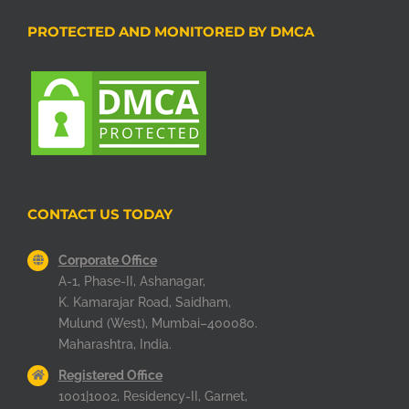
PROTECTED AND MONITORED BY DMCA
CONTACT US TODAY
Corporate Office
A-1, Phase-II, Ashanagar,
K. Kamarajar Road, Saidham,
Mulund (West), Mumbai–400080.
Maharashtra, India.
Registered Office
1001|1002, Residency-II, Garnet,