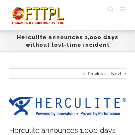
Skip
to
content
Herculite announces 1,000 days
without lost-time incident
Previous
Next
View
Larger
Image
Herculite announces 1,000 days