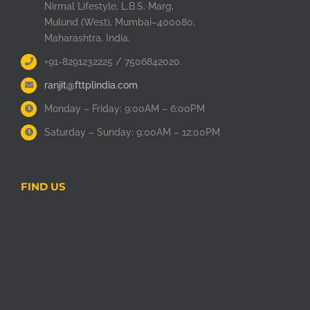
Nirmal Lifestyle, L.B.S. Marg,
Mulund (West), Mumbai–400080.
Maharashtra, India.
+91-8291232225 / 7506842020.
ranjit@fttplindia.com
Monday – Friday: 9:00AM – 6:00PM
Saturday – Sunday: 9:00AM – 12:00PM
FIND US