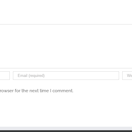
browser for the next time I comment.