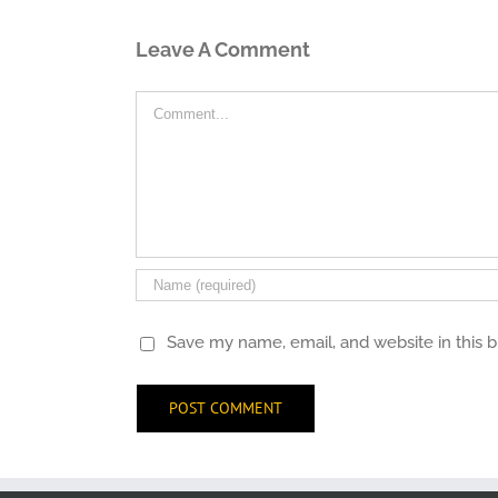
Leave A Comment
Comment
Save my name, email, and website in this 