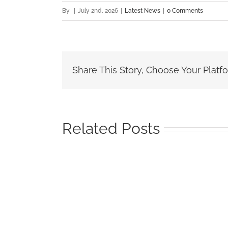
By
|
July 2nd, 2026
|
Latest News
|
0 Comments
Share This Story, Choose Your Platf
Related Posts