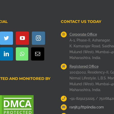
CIAL
CONTACT US TODAY
Corporate Office
A-1, Phase-II, Ashanagar,
K. Kamarajar Road, Saidha
Mulund (West), Mumbai–4
Maharashtra, India.
Registered Office
1001|1002, Residency-II, Ga
TED AND MONITORED BY
Nirmal Lifestyle, L.B.S. Mar
Mulund (West), Mumbai–4
Maharashtra, India.
+91-8291232225 / 7506842
ranjit@fttplindia.com