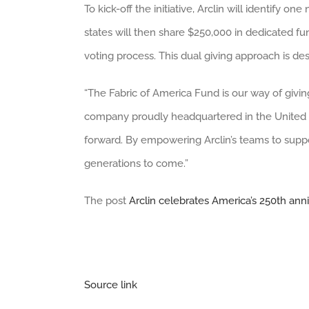
To kick-off the initiative, Arclin will identify 
states will then share $250,000 in dedicated fu
voting process. This dual giving approach is de
“The Fabric of America Fund is our way of givin
company proudly headquartered in the United Sta
forward. By empowering Arclin’s teams to suppor
generations to come.”
The post
Arclin celebrates America’s 250th ann
Source link