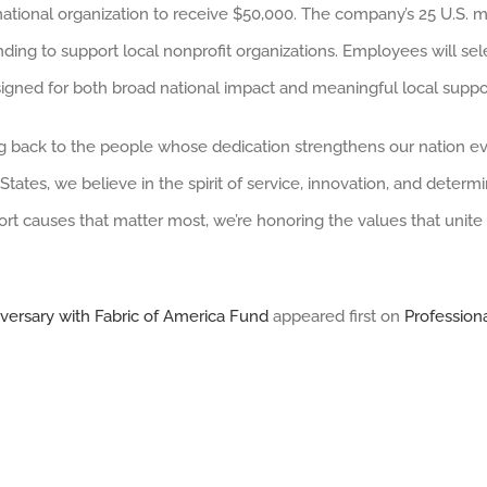
one national organization to receive $50,000. The company’s 25 U.S. 
nding to support local nonprofit organizations. Employees will se
signed for both broad national impact and meaningful local suppor
g back to the people whose dedication strengthens our nation eve
tes, we believe in the spirit of service, innovation, and determi
t causes that matter most, we’re honoring the values that unite u
iversary with Fabric of America Fund
appeared first on
Profession