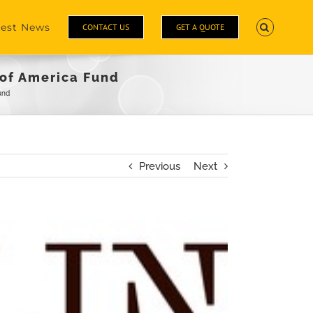
test News
CONTACT US
GET A QUOTE
 of America Fund
und
Previous
Next