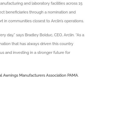
manufacturing and laboratory facilities across 15
lect beneficiaries through a nomination and
t in communities closest to Arclin’s operations.
ry day,” says Bradley Bolduc, CEO, Arclin. “As a
nation that has always driven this country
s and investing in a stronger future for
al Awnings Manufacturers Association PAMA
.