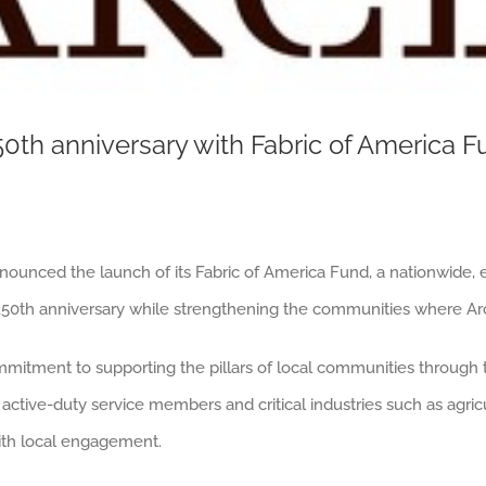
50th anniversary with Fabric of America 
nnounced the launch of its Fabric of America Fund, a nationwide,
250th anniversary while strengthening the communities where Arc
ommitment to supporting the pillars of local communities through
active-duty service members and critical industries such as agricu
ith local engagement.