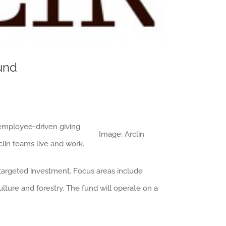
Fund
 employee-driven giving
Image: Arclin
lin teams live and work.
 targeted investment. Focus areas include
lture and forestry. The fund will operate on a