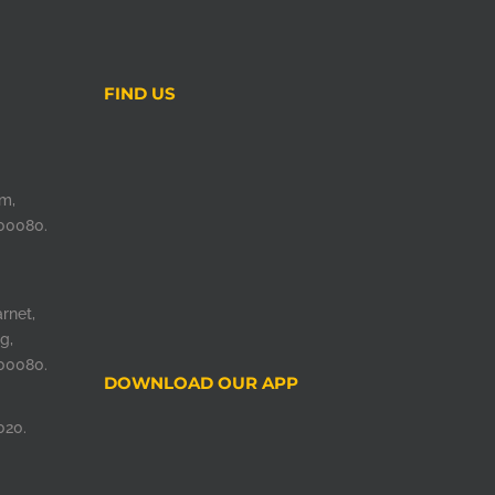
FIND US
m,
00080.
rnet,
g,
00080.
DOWNLOAD OUR APP
020.