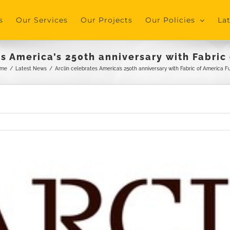
s
Our Services
Our Projects
Our Policies
La
es America’s 250th anniversary with Fabric
me
/
Latest News
/
Arclin celebrates America’s 250th anniversary with Fabric of America F