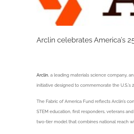
Arclin celebrates America’s 2
Arclin
, a leading materials science company, a
initiative designed to commemorate the U.S.’s 
The Fabric of America Fund reflects Arclin’s c
STEM education, first responders, veterans and 
two-tier model that combines national reach w