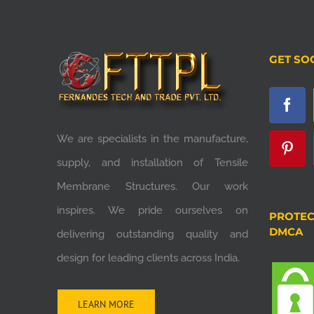
GET SO
We are specialists in the manufacture,
supply, and installation of Tensile
Membrane Structures. Our work
inspires. We pride ourselves on
PROTEC
DMCA
delivering outstanding quality and
design for leading clients across India.
LEARN MORE