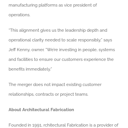
manufacturing platforms as vice president of
operations.
“This alignment gives us the leadership depth and
operational clarity needed to scale responsibly,” says
Jeff Kenny, owner. “We’re investing in people, systems
and facilities to ensure our customers experience the
benefits immediately.”
The merger does not impact existing customer
relationships, contracts or project teams.
About Architectural Fabrication
Founded in 1991, rchitectural Fabrication is a provider of