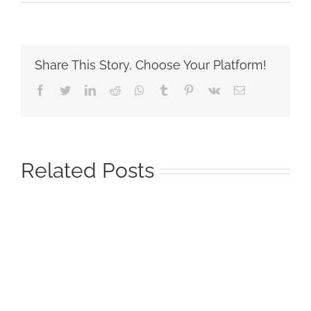
Share This Story, Choose Your Platform!
Facebook
Twitter
LinkedIn
Reddit
Whatsapp
Tumblr
Pinterest
Vk
Email
Related Posts