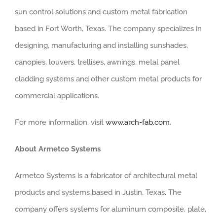
sun control solutions and custom metal fabrication
based in Fort Worth, Texas. The company specializes in
designing, manufacturing and installing sunshades,
canopies, louvers, trellises, awnings, metal panel
cladding systems and other custom metal products for
commercial applications.
For more information, visit
www.arch-fab.com
.
About Armetco Systems
Armetco Systems is a fabricator of architectural metal
products and systems based in Justin, Texas. The
company offers systems for aluminum composite, plate,