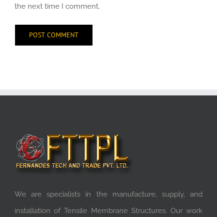
the next time I comment.
We are specialists in the manufacture, supply, and
installation of Tensile Membrane Structures. Our work