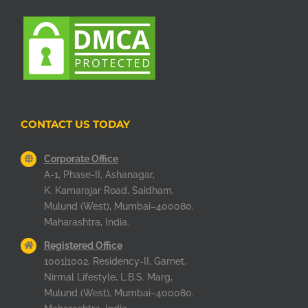
CONTACT US TODAY
Corporate Office
A-1, Phase-II, Ashanagar,
K. Kamarajar Road, Saidham,
Mulund (West), Mumbai–400080.
Maharashtra, India.
Registered Office
1001|1002, Residency-II, Garnet,
Nirmal Lifestyle, L.B.S. Marg,
Mulund (West), Mumbai–400080.