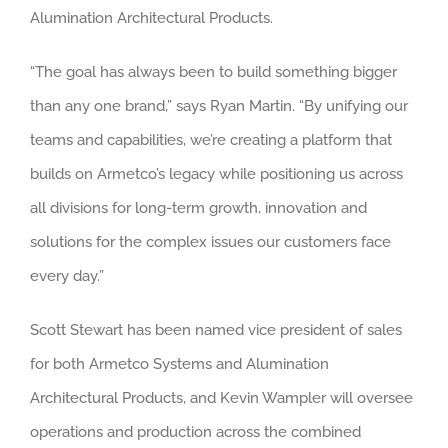
Alumination Architectural Products.
“The goal has always been to build something bigger
than any one brand,” says Ryan Martin. “By unifying our
teams and capabilities, we’re creating a platform that
builds on Armetco’s legacy while positioning us across
all divisions for long-term growth, innovation and
solutions for the complex issues our customers face
every day.”
Scott Stewart has been named vice president of sales
for both Armetco Systems and Alumination
Architectural Products, and Kevin Wampler will oversee
operations and production across the combined