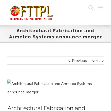
Skip
to
content
Architectural Fabrication and
Armetco Systems announce merger
Previous
Next
View
Larger
Image
Architectural Fabrication and