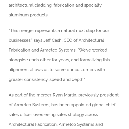
architectural cladding, fabrication and specialty
aluminum products.
“This merger represents a natural next step for our
businesses,” says Jeff Cash, CEO of Architectural
Fabrication and Armetco Systems. “We’ve worked
alongside each other for years, and formalizing this
alignment allows us to serve our customers with
greater consistency, speed and depth.”
As part of the merger, Ryan Martin, previously president
of Armetco Systems, has been appointed global chief
sales officer, overseeing sales strategy across
Architectural Fabrication, Armetco Systems and