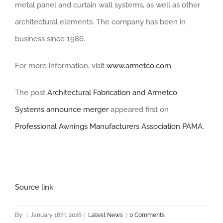
metal panel and curtain wall systems, as well as other
architectural elements. The company has been in
business since 1986.
For more information, visit
www.armetco.com
.
The post
Architectural Fabrication and Armetco
Systems announce merger
appeared first on
Professional Awnings Manufacturers Association PAMA
.
Source link
By
|
January 16th, 2026
|
Latest News
|
0 Comments