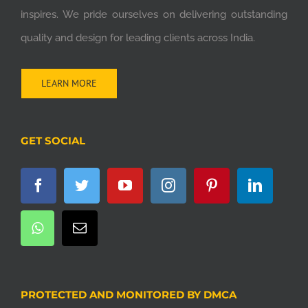
inspires. We pride ourselves on delivering outstanding
quality and design for leading clients across India.
LEARN MORE
GET SOCIAL
PROTECTED AND MONITORED BY DMCA