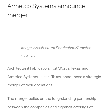
Armetco Systems announce
merger
Image: Architectural Fabrication/Armetco
Systems
Architectural Fabrication, Fort Worth, Texas, and
Armetco Systems, Justin, Texas, announced a strategic
merger of their operations.
The merger builds on the long-standing partnership
between the companies and expands offerings of