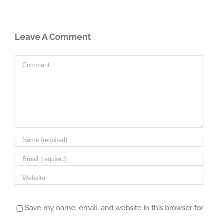
Leave A Comment
Comment
Save my name, email, and website in this browser for