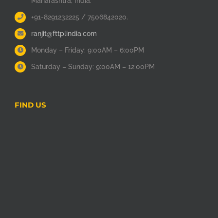
Maharashtra, India.
+91-8291232225 / 7506842020.
ranjit@fttplindia.com
Monday – Friday: 9:00AM – 6:00PM
Saturday – Sunday: 9:00AM – 12:00PM
FIND US