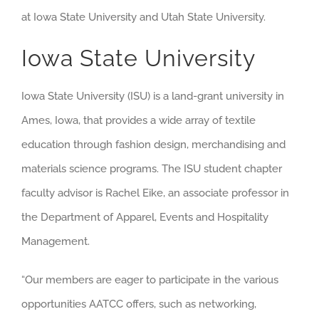
at Iowa State University and Utah State University.
Iowa State University
Iowa State University (ISU) is a land-grant university in
Ames, Iowa, that provides a wide array of textile
education through fashion design, merchandising and
materials science programs. The ISU student chapter
faculty advisor is Rachel Eike, an associate professor in
the Department of Apparel, Events and Hospitality
Management.
“Our members are eager to participate in the various
opportunities AATCC offers, such as networking,