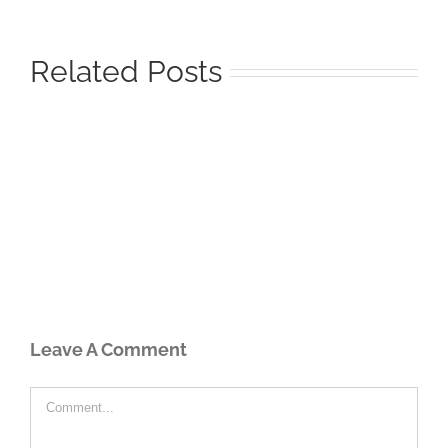
Related Posts
Leave A Comment
Comment