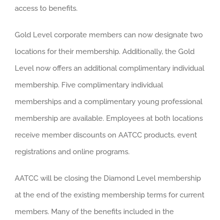
access to benefits.
Gold Level corporate members can now designate two
locations for their membership. Additionally, the Gold
Level now offers an additional complimentary individual
membership. Five complimentary individual
memberships and a complimentary young professional
membership are available. Employees at both locations
receive member discounts on AATCC products, event
registrations and online programs.
AATCC will be closing the Diamond Level membership
at the end of the existing membership terms for current
members. Many of the benefits included in the