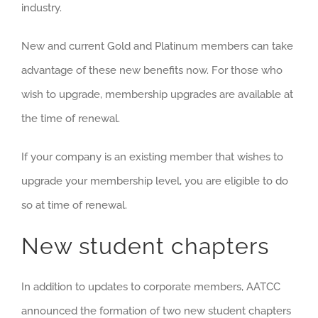
industry.
New and current Gold and Platinum members can take
advantage of these new benefits now. For those who
wish to upgrade, membership upgrades are available at
the time of renewal.
If your company is an existing member that wishes to
upgrade your membership level, you are eligible to do
so at time of renewal.
New student chapters
In addition to updates to corporate members, AATCC
announced the formation of two new student chapters