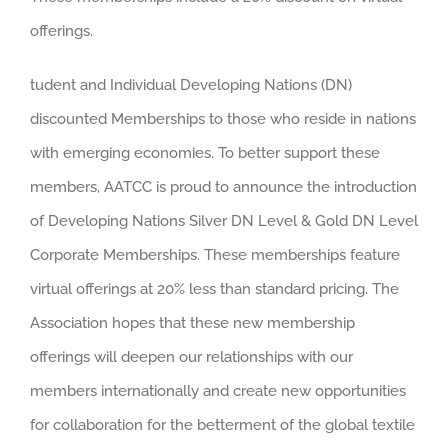
offerings.
tudent and Individual Developing Nations (DN)
discounted Memberships to those who reside in nations
with emerging economies. To better support these
members, AATCC is proud to announce the introduction
of Developing Nations Silver DN Level & Gold DN Level
Corporate Memberships. These memberships feature
virtual offerings at 20% less than standard pricing. The
Association hopes that these new membership
offerings will deepen our relationships with our
members internationally and create new opportunities
for collaboration for the betterment of the global textile