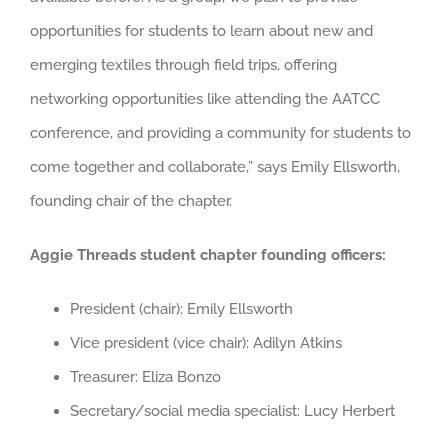
opportunities for students to learn about new and
emerging textiles through field trips, offering
networking opportunities like attending the AATCC
conference, and providing a community for students to
come together and collaborate,” says Emily Ellsworth,
founding chair of the chapter.
Aggie Threads student chapter founding officers:
President (chair): Emily Ellsworth
Vice president (vice chair): Adilyn Atkins
Treasurer: Eliza Bonzo
Secretary/social media specialist: Lucy Herbert