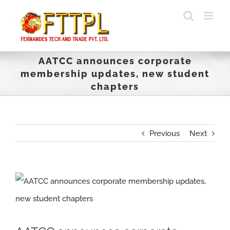
Skip
to
content
AATCC announces corporate
membership updates, new student
chapters
Previous
Next
View
Larger
Image