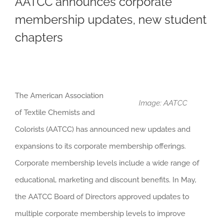
AATCC announces corporate
membership updates, new student
chapters
The American Association
Image: AATCC
of Textile Chemists and
Colorists (AATCC) has announced new updates and
expansions to its corporate membership offerings.
Corporate membership levels include a wide range of
educational, marketing and discount benefits. In May,
the AATCC Board of Directors approved updates to
multiple corporate membership levels to improve