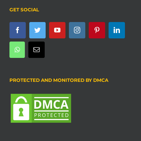
GET SOCIAL
PROTECTED AND MONITORED BY DMCA