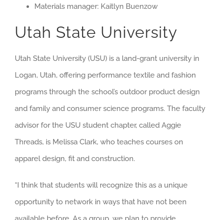
Materials manager: Kaitlyn Buenzow
Utah State University
Utah State University (USU) is a land-grant university in
Logan, Utah, offering performance textile and fashion
programs through the school’s outdoor product design
and family and consumer science programs. The faculty
advisor for the USU student chapter, called Aggie
Threads, is Melissa Clark, who teaches courses on
apparel design, fit and construction.
“I think that students will recognize this as a unique
opportunity to network in ways that have not been
available before. As a group, we plan to provide