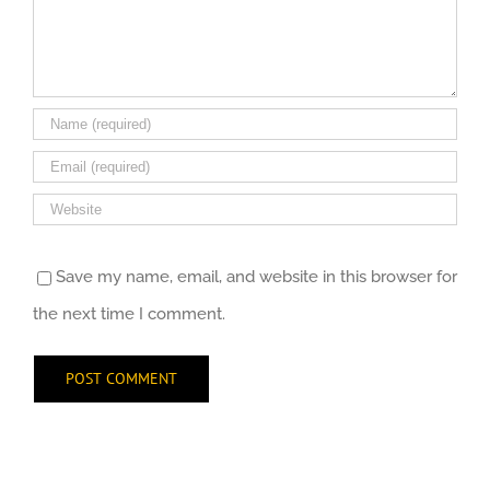
Save my name, email, and website in this browser for
the next time I comment.