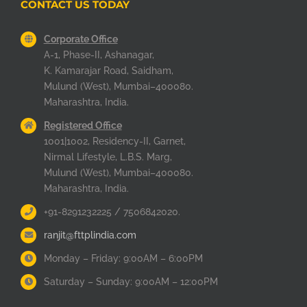
CONTACT US TODAY
Corporate Office
A-1, Phase-II, Ashanagar,
K. Kamarajar Road, Saidham,
Mulund (West), Mumbai–400080.
Maharashtra, India.
Registered Office
1001|1002, Residency-II, Garnet,
Nirmal Lifestyle, L.B.S. Marg,
Mulund (West), Mumbai–400080.
Maharashtra, India.
+91-8291232225 / 7506842020.
ranjit@fttplindia.com
Monday – Friday: 9:00AM – 6:00PM
Saturday – Sunday: 9:00AM – 12:00PM