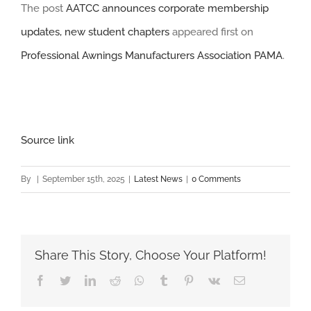
The post
AATCC announces corporate membership
updates, new student chapters
appeared first on
Professional Awnings Manufacturers Association PAMA
.
Source link
By
|
September 15th, 2025
|
Latest News
|
0 Comments
Share This Story, Choose Your Platform!
Facebook
Twitter
LinkedIn
Reddit
Whatsapp
Tumblr
Pinterest
Vk
Email