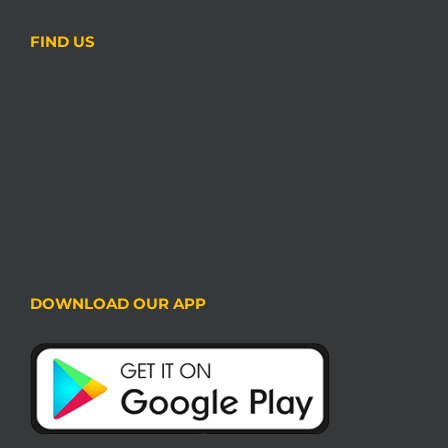
FIND US
DOWNLOAD OUR APP