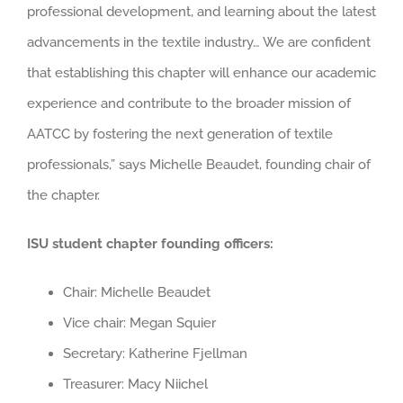
professional development, and learning about the latest
advancements in the textile industry… We are confident
that establishing this chapter will enhance our academic
experience and contribute to the broader mission of
AATCC by fostering the next generation of textile
professionals,” says Michelle Beaudet, founding chair of
the chapter.
ISU student chapter founding officers:
Chair: Michelle Beaudet
Vice chair: Megan Squier
Secretary: Katherine Fjellman
Treasurer: Macy Niichel