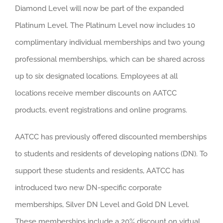
Diamond Level will now be part of the expanded
Platinum Level. The Platinum Level now includes 10
complimentary individual memberships and two young
professional memberships, which can be shared across
up to six designated locations. Employees at all
locations receive member discounts on AATCC
products, event registrations and online programs.
AATCC has previously offered discounted memberships
to students and residents of developing nations (DN). To
support these students and residents, AATCC has
introduced two new DN-specific corporate
memberships, Silver DN Level and Gold DN Level.
These memberships include a 20% discount on virtual