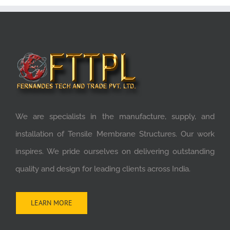
We are specialists in the manufacture, supply, and
installation of Tensile Membrane Structures. Our work
inspires. We pride ourselves on delivering outstanding
quality and design for leading clients across India.
LEARN MORE