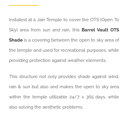
Installed at a Jain Temple to cover the OTS (Open To
Sky) area from sun and rain, this
Barrel Vault OTS
Shade
is a covering between the open to sky area of
the temple and used for recreational purposes, while
providing protection against weather elements.
This structure not only provides shade against wind,
rain & sun but also and makes the open to sky area
within the temple utilizable 24/7 x 365 days, while
also solving the aesthetic problems.