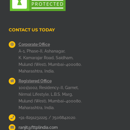
CONTACT US TODAY
Corporate Office
A-1, Phase-II, Ashanagar,
K. Kamarajar Road, Saidham,
Mulund (West), Mumbai–400080.
Maharashtra, India.
Registered Office
1001|1002, Residency-II, Garnet,
Nirmal Lifestyle, L.B.S. Marg,
Mulund (West), Mumbai–400080.
Maharashtra, India.
+91-8291232225 / 7506842020.
ranjit@fttplindia.com