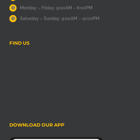
Monday – Friday: 9:00AM – 6:00PM
Saturday – Sunday: 9:00AM – 12:00PM
FIND US
DOWNLOAD OUR APP