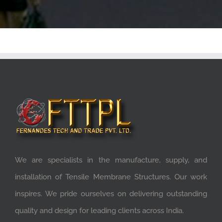
We are specialists in the manufacture, supply, and
installation of Tensile Membrane Structures. Our work
inspires. We pride ourselves on delivering outstanding
quality and design for leading clients across India.