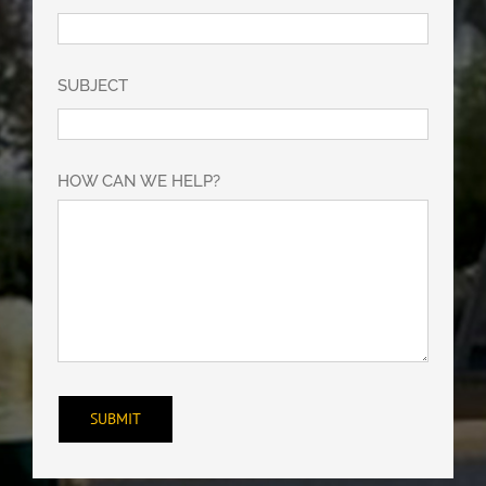
SUBJECT
HOW CAN WE HELP?