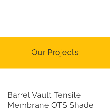
Our Projects
Barrel Vault Tensile
Membrane OTS Shade