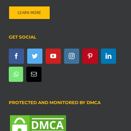
LEARN MORE
GET SOCIAL
PROTECTED AND MONITORED BY DMCA