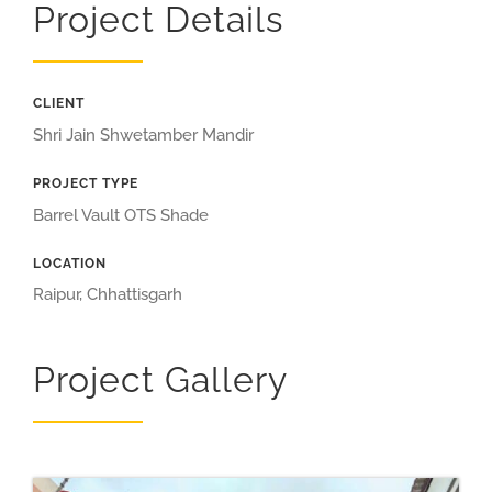
Project Details
CLIENT
Shri Jain Shwetamber Mandir
PROJECT TYPE
Barrel Vault OTS Shade
LOCATION
Raipur, Chhattisgarh
Project Gallery