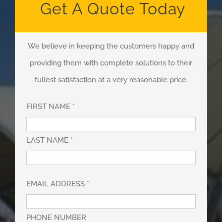
Get A Quote Today
We believe in keeping the customers happy and
providing them with complete solutions to their
fullest satisfaction at a very reasonable price.
FIRST NAME *
LAST NAME *
EMAIL ADDRESS *
PHONE NUMBER